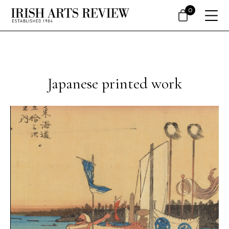
0
Japanese printed work