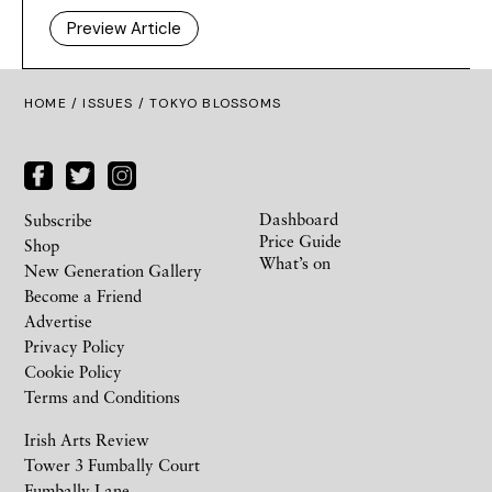
Preview Article
HOME /
ISSUES
/ TOKYO BLOSSOMS
Dashboard
Subscribe
Price Guide
Shop
What’s on
New Generation Gallery
Become a Friend
Advertise
Privacy Policy
Cookie Policy
Terms and Conditions
Irish Arts Review
Tower 3 Fumbally Court
Fumbally Lane