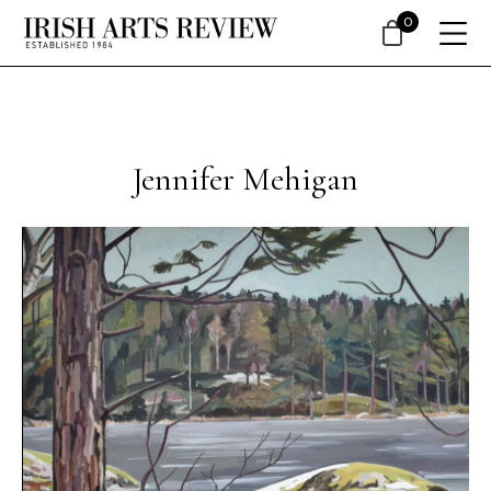
0
Jennifer Mehigan