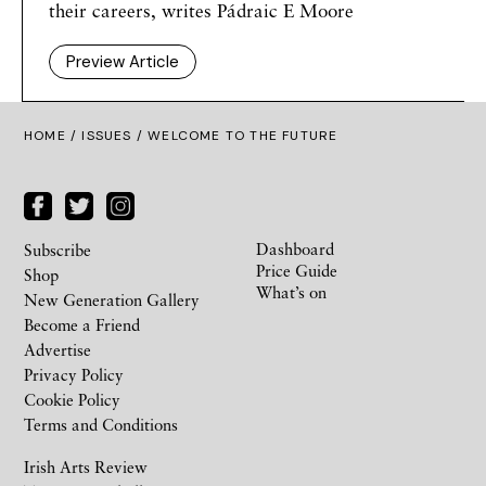
their careers, writes Pádraic E Moore
Preview Article
HOME /
ISSUES
/ WELCOME TO THE FUTURE
Dashboard
Subscribe
Price Guide
Shop
What’s on
New Generation Gallery
Become a Friend
Advertise
Privacy Policy
Cookie Policy
Terms and Conditions
Irish Arts Review