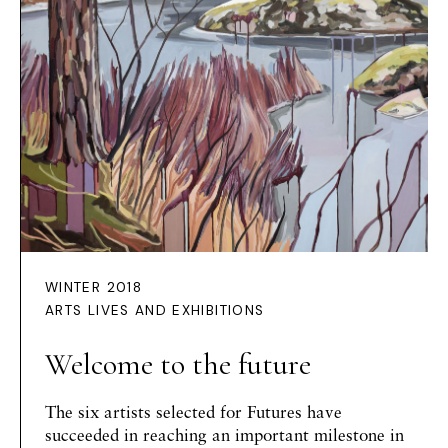
WINTER 2018
ARTS LIVES AND EXHIBITIONS
Welcome to the future
The six artists selected for Futures have
succeeded in reaching an important milestone in