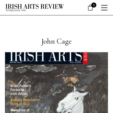
0
John Cage