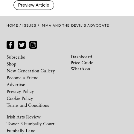
Preview Article
HOME /
ISSUES
/ IMMA AND THE DEVIL’S ADVOCATE
Dashboard
Subscribe
Price Guide
Shop
What’s on
New Generation Gallery
Become a Friend
Advertise
Privacy Policy
Cookie Policy
Terms and Conditions
Irish Arts Review
Tower 3 Fumbally Court
Fumbally Lane