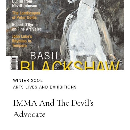
WINTER 2002
ARTS LIVES AND EXHIBITIONS
IMMA And The Devil’s
Advocate