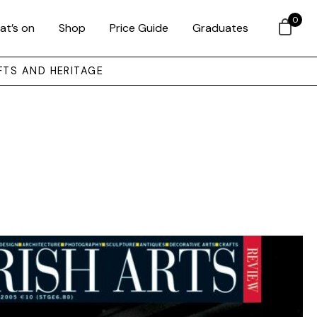
0
at’s on
Shop
Price Guide
Graduates
FTS AND HERITAGE