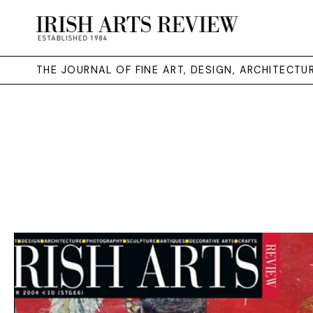
THE JOURNAL OF FINE ART, DESIGN, ARCHITECT