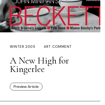
WINTER 2005
ART COMMENT
A New High for
Kingerlee
Preview Article