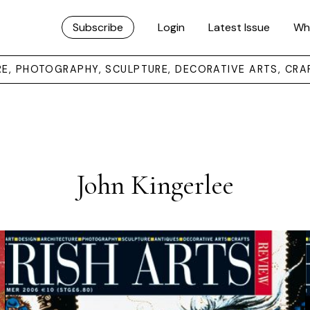
Subscribe
Login
Latest Issue
Wh
URE, PHOTOGRAPHY, SCULPTURE, DECORATIVE ARTS, CRA
John Kingerlee