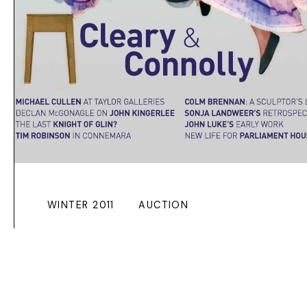
WINTER 2011
AUCTION
JOHN KINGERLEE
AT MORGAN
O’DRISCOLL