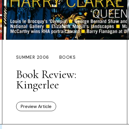
SUMMER 2006
BOOKS
Book Review:
Kingerlee
Preview Article