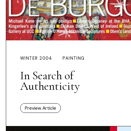
WINTER 2004
PAINTING
In Search of
Authenticity
Preview Article