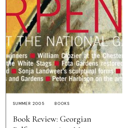
SUMMER 2005
BOOKS
Book Review: Georgian