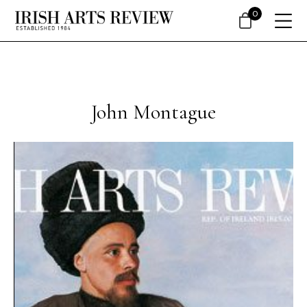
0
John Montague