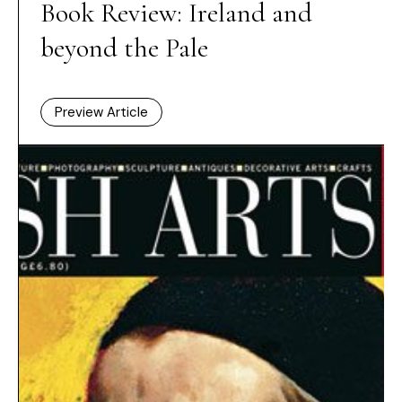
Book Review: Ireland and
beyond the Pale
Preview Article