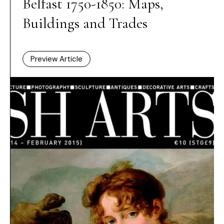
Belfast 1750-1850: Maps,
Buildings and Trades
Preview Article