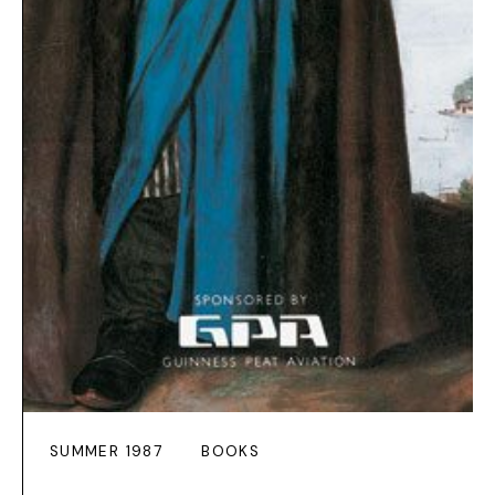
SUMMER 1987
BOOKS