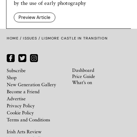
by the use of early photography
Preview Article
HOME /
ISSUES
/ LISMORE CASTLE IN TRANSITION
Dashboard
Subscribe
Price Guide
Shop
What’s on
New Generation Gallery
Become a Friend
Advertise
Privacy Policy
Cookie Policy
Terms and Conditions
Irish Arts Review