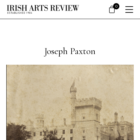
0
Joseph Paxton