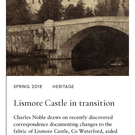
SPRING 2018
HERITAGE
Lismore Castle in transition
Charles Noble draws on recently discovered
correspondence documenting changes to the
fabric of Lismore Castle, Co Waterford, aided