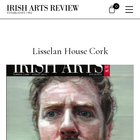
0
Lisselan House Cork