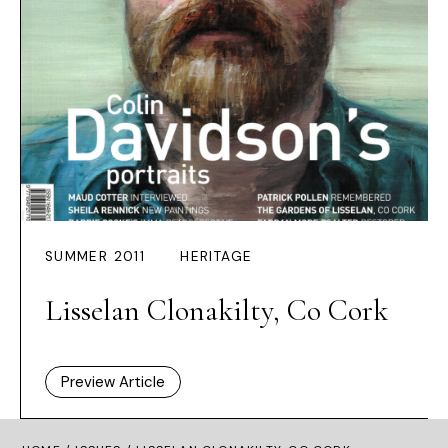
SUMMER 2011
HERITAGE
Lisselan Clonakilty, Co Cork
Preview Article