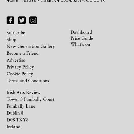
HOME /
ISSUES
/ LISSELAN CLONAKILTY, CO CORK
Dashboard
Subscribe
Price Guide
Shop
What’s on
New Generation Gallery
Become a Friend
Advertise
Privacy Policy
Cookie Policy
Terms and Conditions
Irish Arts Review
Tower 3 Fumbally Court
Fumbally Lane
Dublin 8
D08 TXY8
Ireland