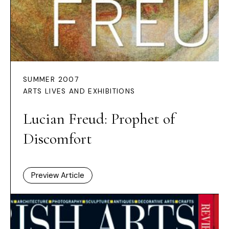
SUMMER 2007
ARTS LIVES AND EXHIBITIONS
Lucian Freud: Prophet of
Discomfort
Preview Article