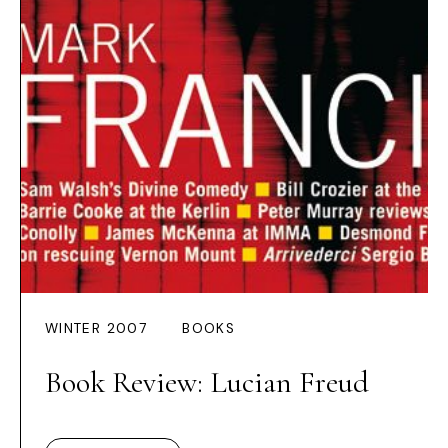
WINTER 2007
BOOKS
Book Review: Lucian Freud