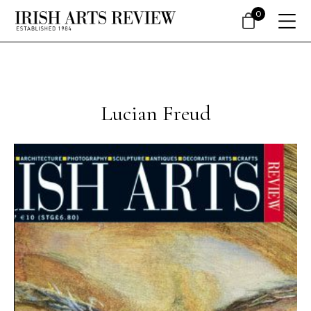
0
Lucian Freud