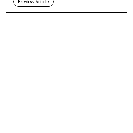
Preview Article