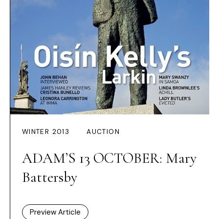
WINTER 2013
AUCTION
ADAM’S 13 OCTOBER: Mary
Battersby
Preview Article