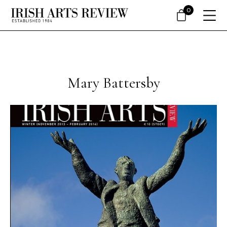
0
Mary Battersby