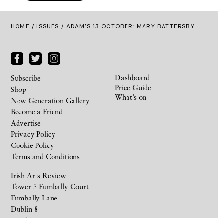
HOME /
ISSUES
/ ADAM’S 13 OCTOBER: MARY BATTERSBY
Dashboard
Subscribe
Price Guide
Shop
What’s on
New Generation Gallery
Become a Friend
Advertise
Privacy Policy
Cookie Policy
Terms and Conditions
Irish Arts Review
Tower 3 Fumbally Court
Fumbally Lane
Dublin 8