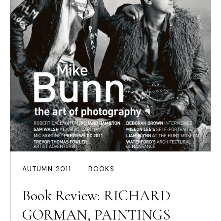
AUTUMN 2011
BOOKS
Book Review: RICHARD
GORMAN, PAINTINGS