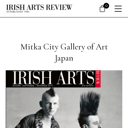
0
Mitka City Gallery of Art
Japan