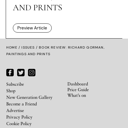
AND PRINTS
Preview Article
HOME /
ISSUES
/ BOOK REVIEW: RICHARD GORMAN,
PAINTINGS AND PRINTS
Dashboard
Subscribe
Price Guide
Shop
What’s on
New Generation Gallery
Become a Friend
Advertise
Privacy Policy
Cookie Policy