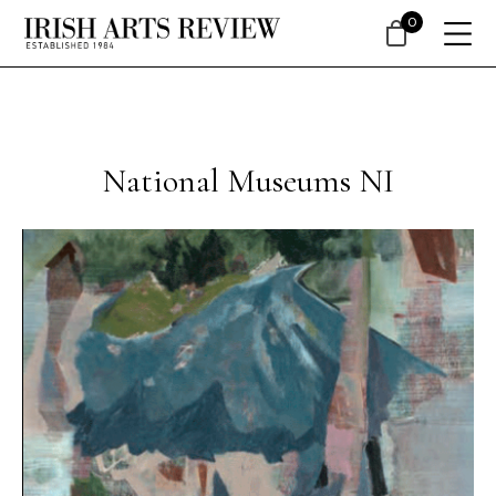
0
National Museums NI