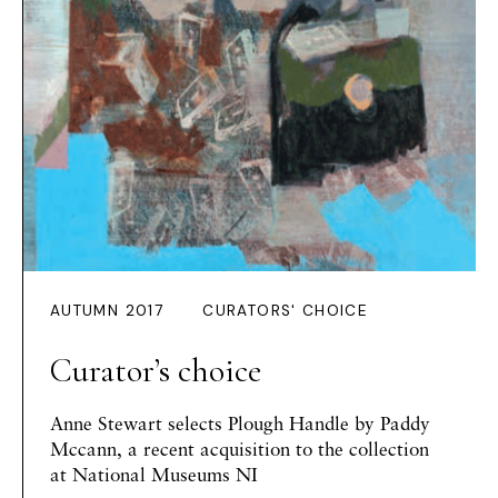
AUTUMN 2017
CURATORS' CHOICE
Curator’s choice
Anne Stewart
selects
Plough Handle
by Paddy
Mccann, a recent acquisition to the collection
at National Museums NI