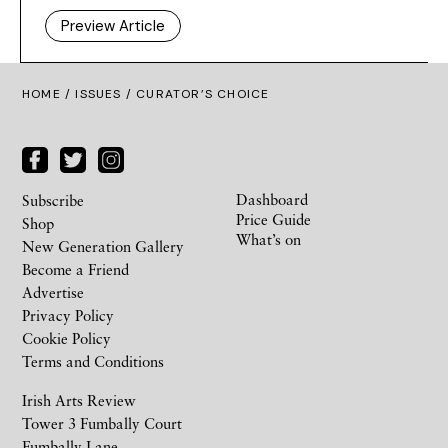
Preview Article
HOME /
ISSUES
/ CURATOR’S CHOICE
Dashboard
Subscribe
Price Guide
Shop
What’s on
New Generation Gallery
Become a Friend
Advertise
Privacy Policy
Cookie Policy
Terms and Conditions
Irish Arts Review
Tower 3 Fumbally Court
Fumbally Lane