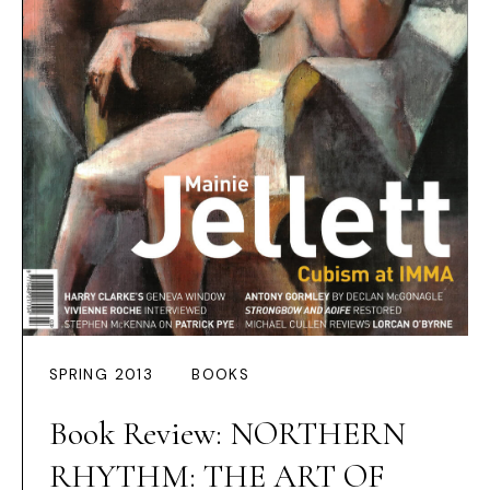
SPRING 2013
BOOKS
Book Review: NORTHERN
RHYTHM: THE ART OF