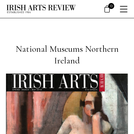
0
National Museums Northern
Ireland