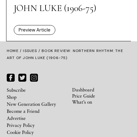
JOHN LUKE (1906-75)
Preview Article
HOME /
ISSUES
/ BOOK REVIEW: NORTHERN RHYTHM: THE
ART OF JOHN LUKE (1906-75)
Dashboard
Subscribe
Price Guide
Shop
What’s on
New Generation Gallery
Become a Friend
Advertise
Privacy Policy
Cookie Policy