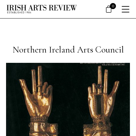
0
Northern Ireland Arts Council