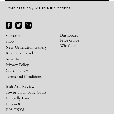
HOME /
ISSUES
/ WILHELMINA GEDDES
Dashboard
Subscribe
Price Guide
Shop
What’s on
New Generation Gallery
Become a Friend
Advertise
Privacy Policy
Cookie Policy
Terms and Conditions
Irish Arts Review
Tower 3 Fumbally Court
Fumbally Lane
Dublin 8
D08 TXY8