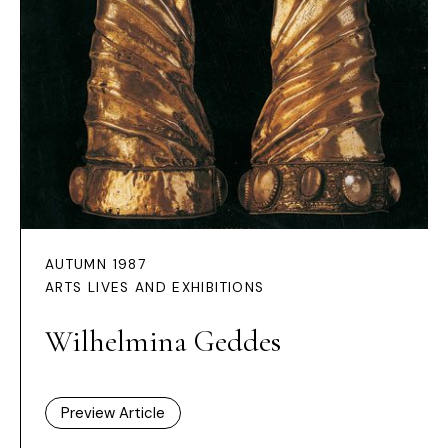
AUTUMN 1987
ARTS LIVES AND EXHIBITIONS
Wilhelmina Geddes
Preview Article