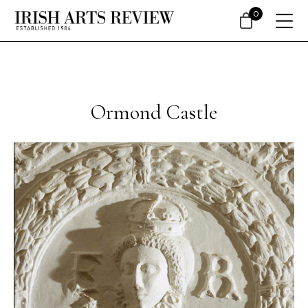
0
Ormond Castle