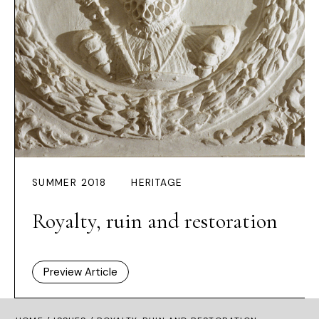
SUMMER 2018
HERITAGE
Royalty, ruin and restoration
Preview Article