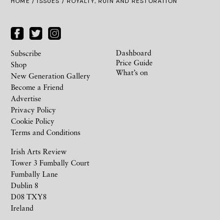
HOME /
ISSUES
/ ROYALTY, RUIN AND RESTORATION
Dashboard
Subscribe
Price Guide
Shop
What’s on
New Generation Gallery
Become a Friend
Advertise
Privacy Policy
Cookie Policy
Terms and Conditions
Irish Arts Review
Tower 3 Fumbally Court
Fumbally Lane
Dublin 8
D08 TXY8
Ireland