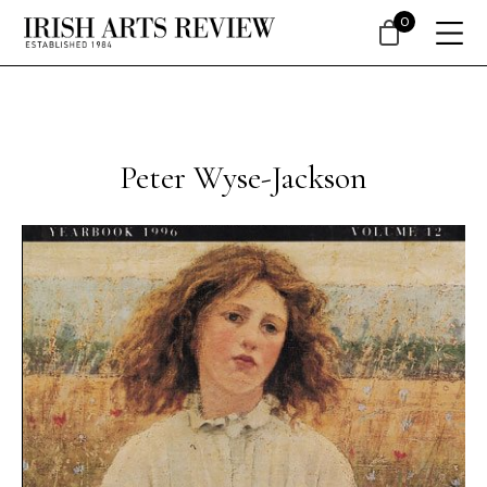
0
Peter Wyse-Jackson