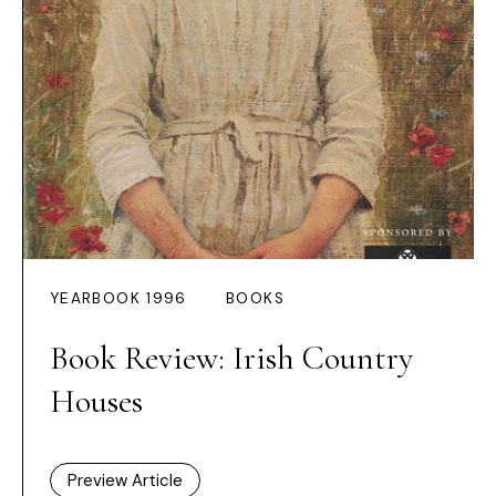
YEARBOOK 1996
BOOKS
Book Review: Irish Country
Houses
Preview Article