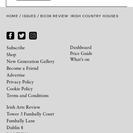
HOME /
ISSUES
/ BOOK REVIEW: IRISH COUNTRY HOUSES
Dashboard
Subscribe
Price Guide
Shop
What’s on
New Generation Gallery
Become a Friend
Advertise
Privacy Policy
Cookie Policy
Terms and Conditions
Irish Arts Review
Tower 3 Fumbally Court
Fumbally Lane
Dublin 8