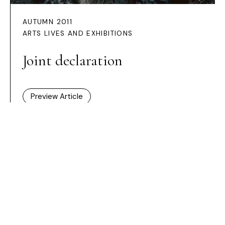
AUTUMN 2011
ARTS LIVES AND EXHIBITIONS
Joint declaration
Preview Article
HOME /
ISSUES
/ JOINT DECLARATION
Dashboard
Subscribe
Price Guide
Shop
What’s on
New Generation Gallery
Become a Friend