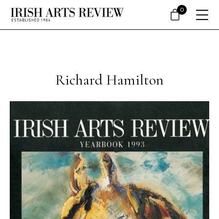
0
Richard Hamilton