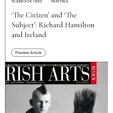
YEARBOOK 1993
PAINTING
‘The Citizen’ and ‘The
Subject’: Richard Hamilton
and Ireland
Preview Article