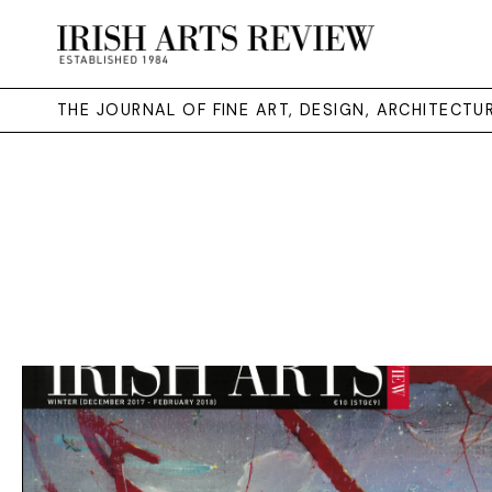
THE JOURNAL OF FINE ART, DESIGN, ARCHITECT