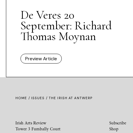
De Veres 20
September: Richard
Thomas Moynan
Preview Article
HOME /
ISSUES
/ THE IRISH AT ANTWERP
Irish Arts Review
Subscribe
Tower 3 Fumbally Court
Shop