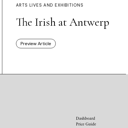
ARTS LIVES AND EXHIBITIONS
The Irish at Antwerp
Preview Article
Dashboard
Price Guide