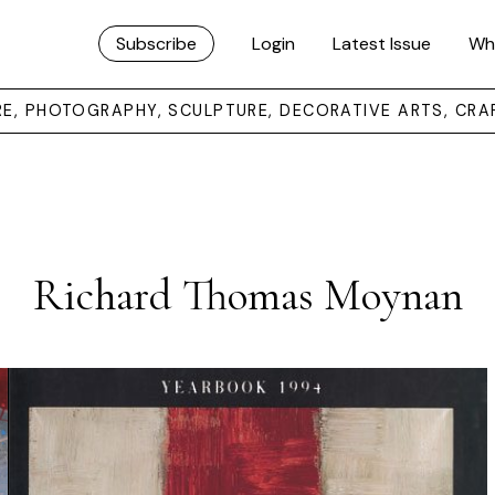
Subscribe
Login
Latest Issue
Wh
URE, PHOTOGRAPHY, SCULPTURE, DECORATIVE ARTS, CRA
Richard Thomas Moynan