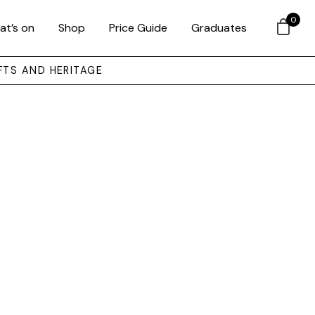
0
at’s on
Shop
Price Guide
Graduates
FTS AND HERITAGE