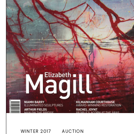
WINTER 2017
AUCTION