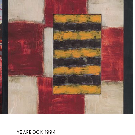
YEARBOOK 1994