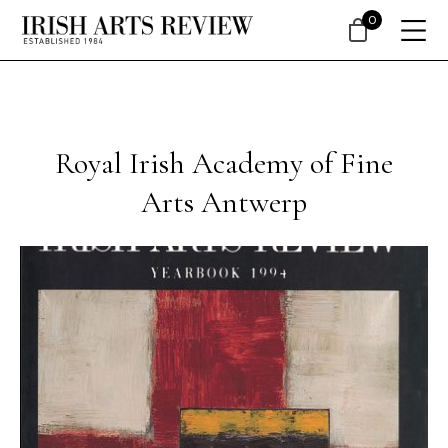
0
Royal Irish Academy of Fine
Arts Antwerp