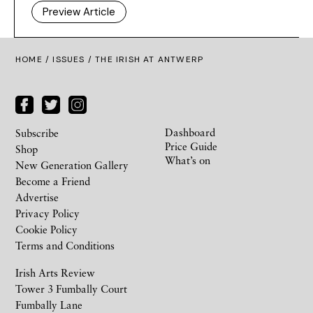
Preview Article
HOME /
ISSUES
/ THE IRISH AT ANTWERP
Dashboard
Subscribe
Price Guide
Shop
What’s on
New Generation Gallery
Become a Friend
Advertise
Privacy Policy
Cookie Policy
Terms and Conditions
Irish Arts Review
Tower 3 Fumbally Court
Fumbally Lane