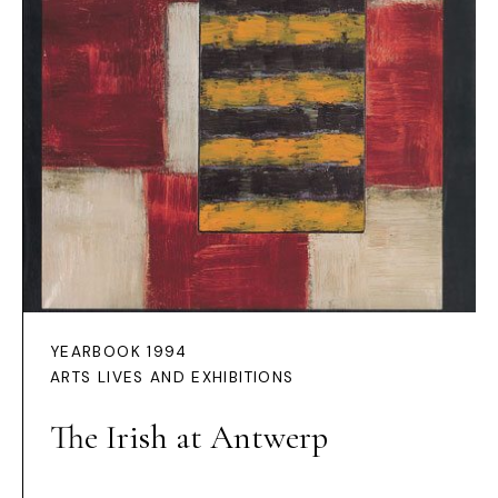
YEARBOOK 1994
ARTS LIVES AND EXHIBITIONS
The Irish at Antwerp