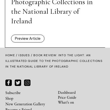
Photographic Collections in
the National Library of
Ireland
Preview Article
HOME /
ISSUES
/ BOOK REVIEW: INTO THE LIGHT: AN
ILLUSTRATED GUIDE TO THE PHOTOGRAPHIC COLLECTIONS
IN THE NATIONAL LIBRARY OF IRELAND
Dashboard
Subscribe
Price Guide
Shop
What’s on
New Generation Gallery
Become a Friend