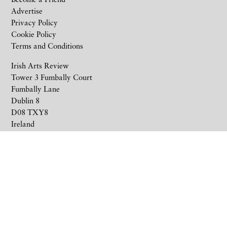
Advertise
Privacy Policy
Cookie Policy
Terms and Conditions
Irish Arts Review
Tower 3 Fumbally Court
Fumbally Lane
Dublin 8
D08 TXY8
Ireland
+353 1 676 6711
subscriptions@irishartsreview.com
Company Reg: 8220576E
Site by
Unthink
© 2026 Irish Arts Review.