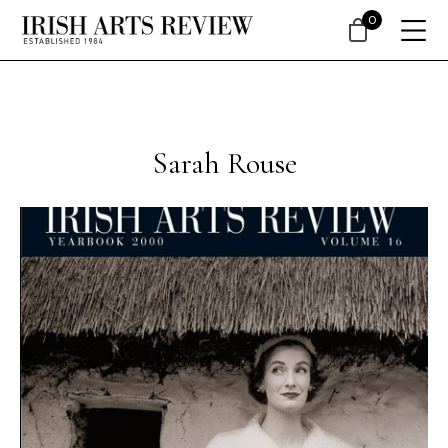
0
Sarah Rouse