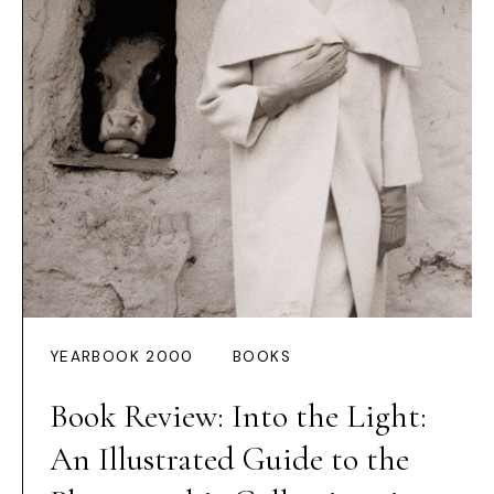
YEARBOOK 2000
BOOKS
Book Review: Into the Light:
An Illustrated Guide to the