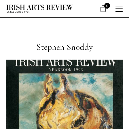
0
Stephen Snoddy