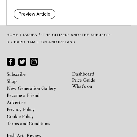
Preview Article
HOME /
ISSUES
/ ‘THE CITIZEN’ AND ‘THE SUBJECT’:
RICHARD HAMILTON AND IRELAND
Dashboard
Subscribe
Price Guide
Shop
What’s on
New Generation Gallery
Become a Friend
Advertise
Privacy Policy
Cookie Policy
Terms and Conditions
Irish Arts Review