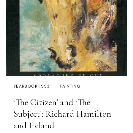
YEARBOOK 1993
PAINTING
‘The Citizen’ and ‘The
Subject’: Richard Hamilton
and Ireland