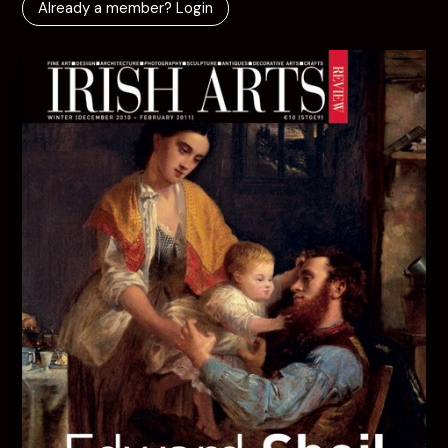
Already a member? Login