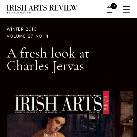
0
WINTER 2010
VOLUME 27. NO. 4
A fresh look at
Charles Jervas