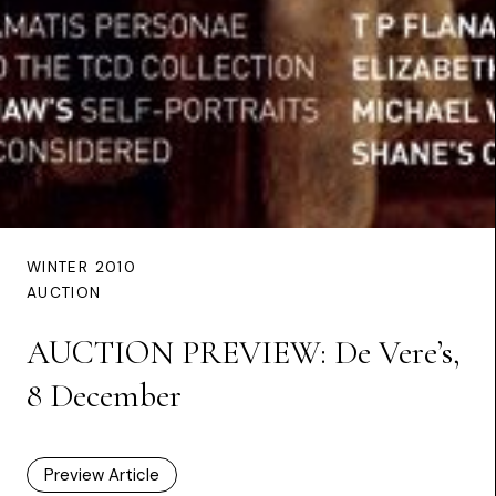
WINTER 2010
AUCTION
AUCTION PREVIEW: De Vere’s,
8 December
Preview Article