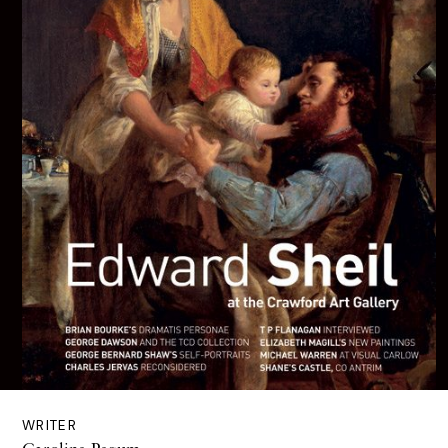
WRITER