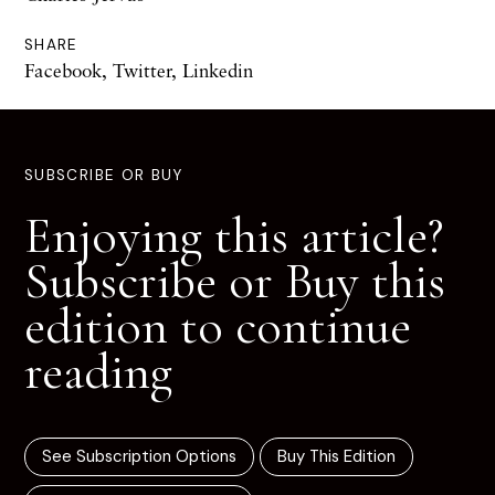
SHARE
Facebook
,
Twitter
,
Linkedin
SUBSCRIBE OR BUY
Enjoying this article?
Subscribe or Buy this
edition to continue
reading
See Subscription Options
Buy This Edition