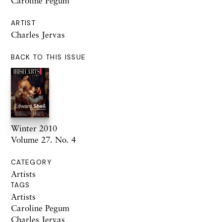
Caroline Pegum
ARTIST
Charles Jervas
BACK TO THIS ISSUE
Winter 2010
Volume 27. No. 4
CATEGORY
Artists
TAGS
Artists
Caroline Pegum
Charles Jervas