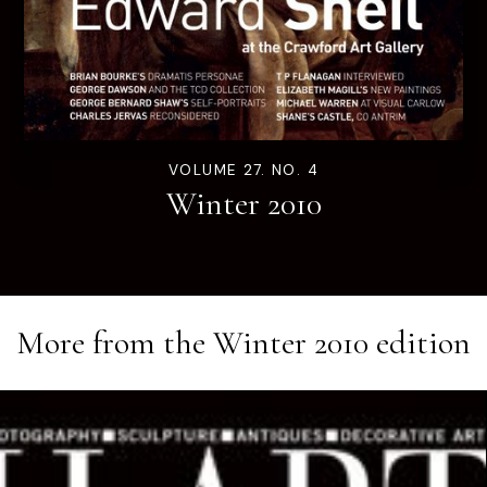
VOLUME 27. NO. 4
Winter 2010
More from the
Winter 2010
edition