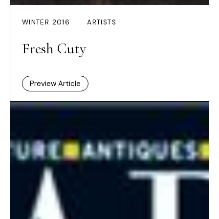
WINTER 2016
ARTISTS
Fresh Cuty
Preview Article