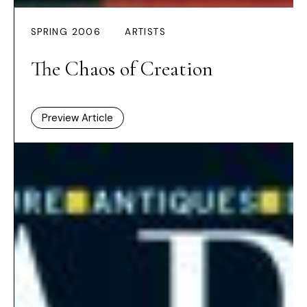
SPRING 2006
ARTISTS
The Chaos of Creation
Preview Article