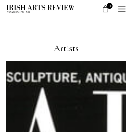
0
Artists