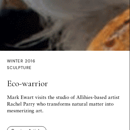
WINTER 2016
SCULPTURE
Eco-warrior
Mark Ewart
visits the studio of Allihies-based artist
Rachel Parry who transforms natural matter into
mesmerizing art.