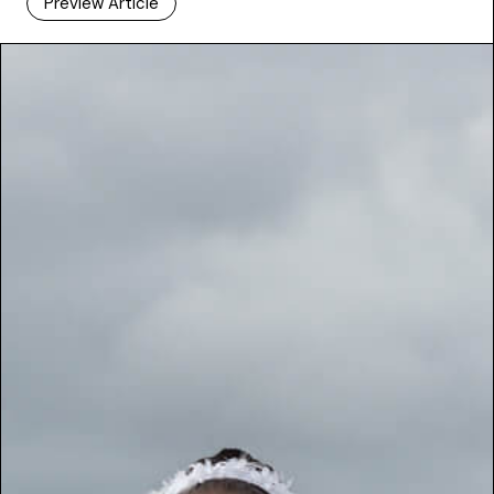
Preview Article