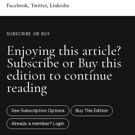
Facebook
,
Twitter
,
Linkedin
SUBSCRIBE OR BUY
Enjoying this article?
Subscribe or Buy this
edition to continue
reading
See Subscription Options
Buy This Edition
Already a member? Login