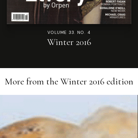
VOLUME 33. NO. 4
Winter 2016
More from the
Winter 2016
edition