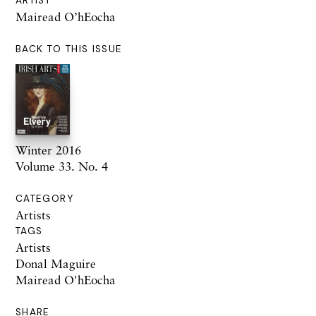
ARTIST
Mairead O’hEocha
BACK TO THIS ISSUE
Winter 2016
Volume 33. No. 4
CATEGORY
Artists
TAGS
Artists
Donal Maguire
Mairead O'hEocha
SHARE