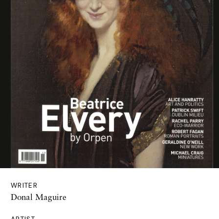
WRITER
Donal Maguire