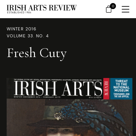
0
WINTER 2016
VOLUME 33. NO. 4
Fresh Cuty