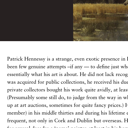
P
atrick
Hennessy is
a strange, even exotic
presence in
been few
genuine attempts –
if
any
— to define just w
essentially
what
his
art
is about. He did not lack reco
was acquired
for public
collections,
he received his
du
private
collectors
bought his work
quite avidly,
at
lea
(Presumably some
still
do,
to
judge from the
way
in
w
up at
art
auctions, sometimes
for quite
fancy
prices.)
member)
in his
middle thirties
and
during
his lifetime
frequent,
not
only in Cork and
Dublin but
overseas.
H