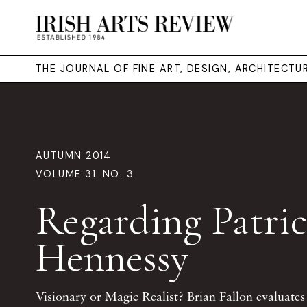
THE JOURNAL OF FINE ART, DESIGN, ARCHITECT
AUTUMN 2014
VOLUME 31. NO. 3
Regarding Patri
Hennessy
Visionary or Magic Realist? Brian Fallon evaluates 