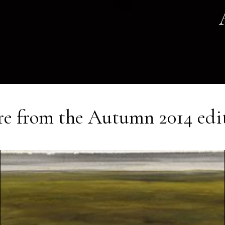
e from the
Autumn 2014
edi