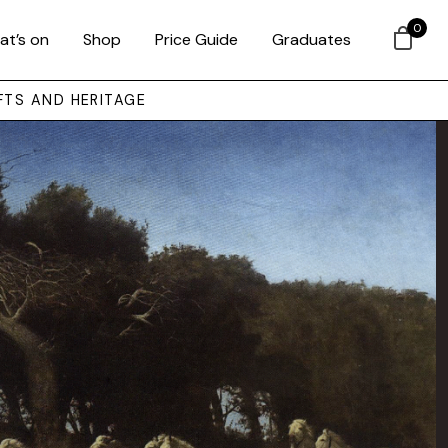
0
at’s on
Shop
Price Guide
Graduates
FTS AND HERITAGE