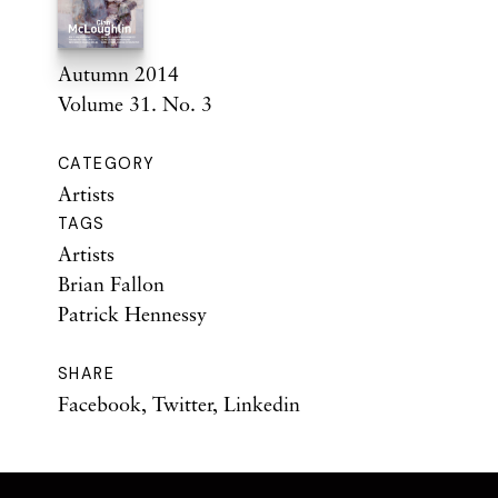
Autumn 2014
Volume 31. No. 3
CATEGORY
Artists
TAGS
Artists
Brian Fallon
Patrick Hennessy
SHARE
Facebook
,
Twitter
,
Linkedin