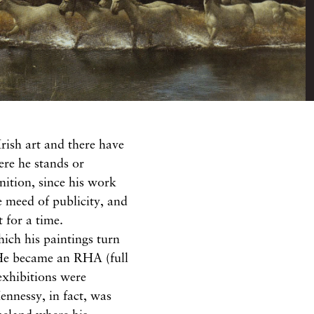
Irish art and
there
have
here he
stands or
gnition,
since
his work
e
meed of
publicity,
and
st
for
a time.
hich
his
paintings
turn
 He
became
an
RHA
(full
exhibitions were
ennessy,
in
fact, was