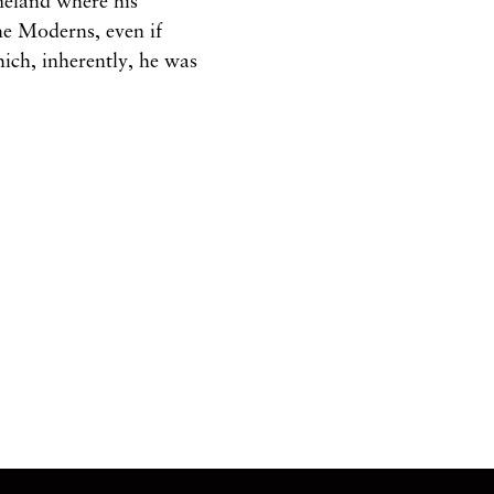
omeland
where
his
he
Moderns, even
if
hich,
inherently,
he was