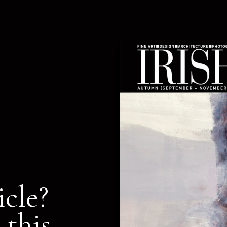
icle?
 this