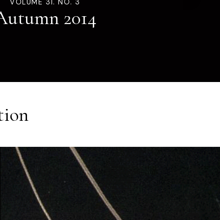
VOLUME 31. NO. 3
Autumn 2014
tion