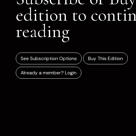
edition to conti
reading
See Subscription Options
Buy This Edition
Already a member? Login