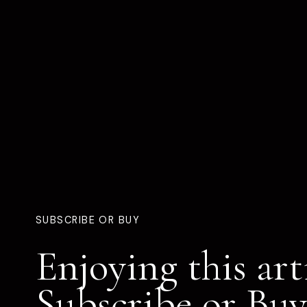
SUBSCRIBE OR BUY
Enjoying this art
Subscribe or Buy