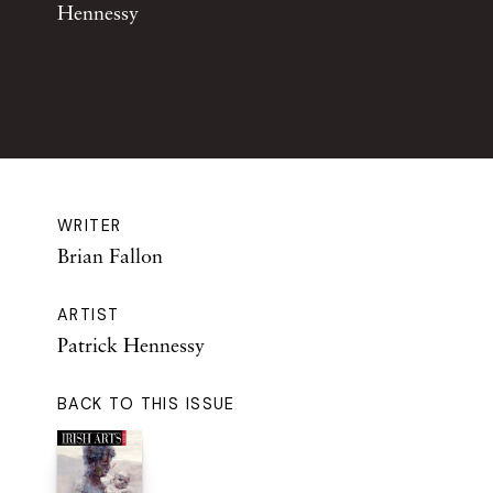
Hennessy
WRITER
Brian Fallon
ARTIST
Patrick Hennessy
BACK TO THIS ISSUE