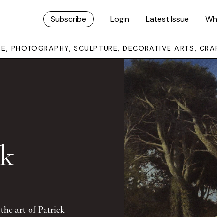
Subscribe
Login
Latest Issue
Wh
URE, PHOTOGRAPHY, SCULPTURE, DECORATIVE ARTS, CRA
ck
the art of Patrick