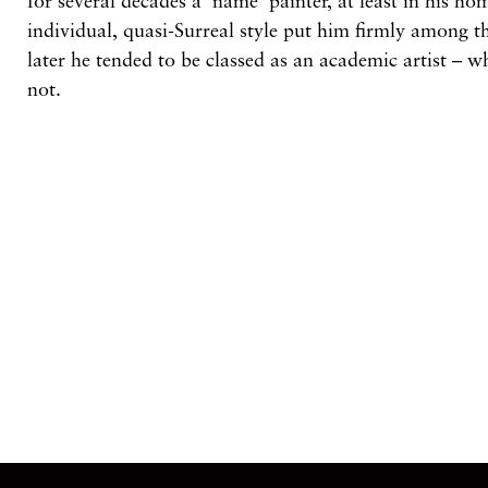
for
several
decades
a ‘name’
painter,
at
least in his h
individual,
quasi-Surreal style
put him firmly among
t
later
he tended
to
be
classed as an academic
artist
– w
not.