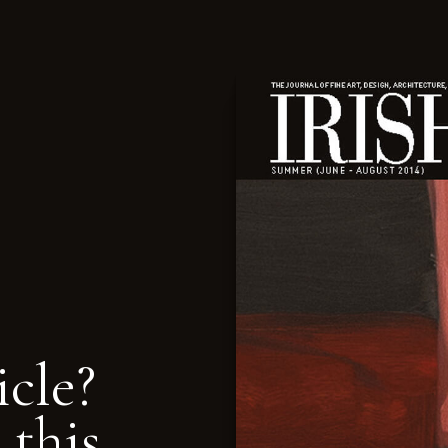
icle?
 this