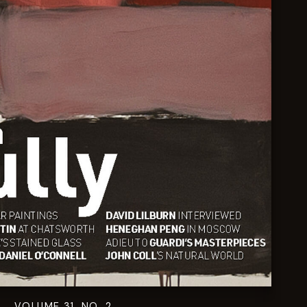
VOLUME 31. NO. 2