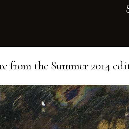
e from the
Summer 2014
edi