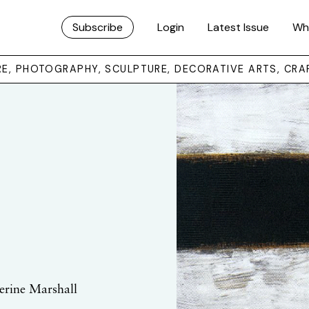
Subscribe
Login
Latest Issue
Wh
URE, PHOTOGRAPHY, SCULPTURE, DECORATIVE ARTS, CRA
herine Marshall