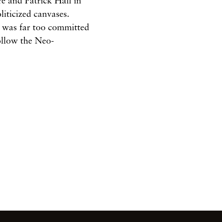
re
and
Patrick
Hall
in
oliticized
canvases.
y
was far too
committed
follow the Neo-