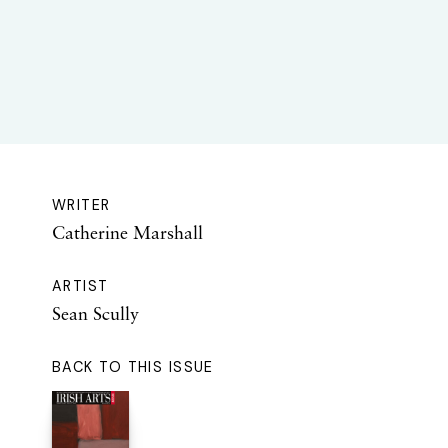
WRITER
Catherine Marshall
ARTIST
Sean Scully
BACK TO THIS ISSUE