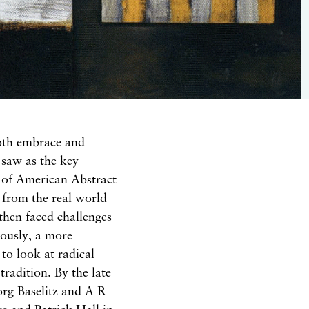
oth
embrace
and
e
saw as
the key
s of American Abstract
 from the real world
 then faced
challenges
eously,
a more
 to
look
at radical
n
tra
dition. By the late
org Baselitz and A R