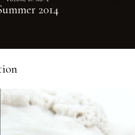
Summer 2014
tion