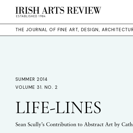
THE JOURNAL OF FINE ART, DESIGN, ARCHITECT
SUMMER 2014
VOLUME 31. NO. 2
LIFE-LINES
Sean Scully’s Contribution to Abstract Art by Cat