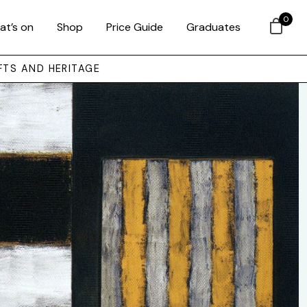
0
at’s on
Shop
Price Guide
Graduates
FTS AND HERITAGE