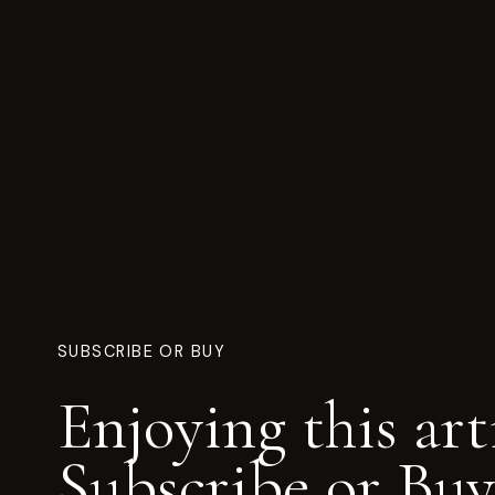
SUBSCRIBE OR BUY
Enjoying this art
Subscribe or Buy