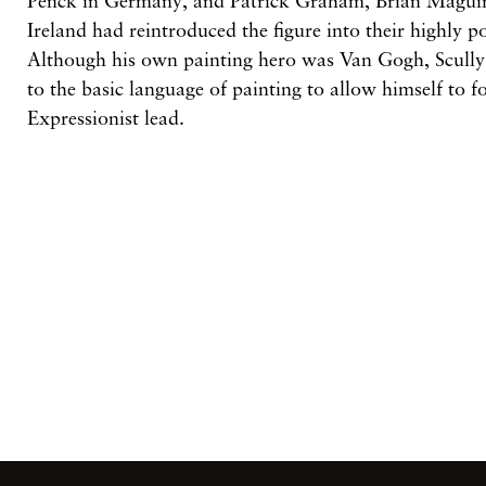
Penck
in
Germany, and Patrick Graham, Brian
Magui
Ireland had reintroduced the figure into their highly p
Although his
own
painting hero
was
Van
Gogh, Scull
to
the basic language
of
painting to allow himself to 
Expressionist lead.