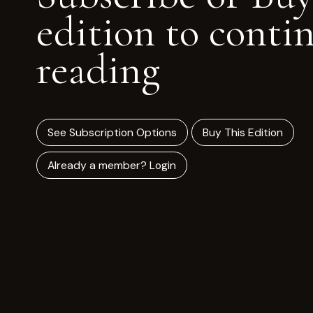
edition to conti
reading
See Subscription Options
Buy This Edition
Already a member? Login