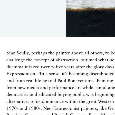
Sean Scully,
perhaps the painter above
all
others, to
b
challenge
the
concept of abstraction. outlined what
h
dilemma
it
faced twenty-five years
after
the glory day
Expressionism. ·1n a
sense.
it’s becoming disembodied
and from
real life he told Paul Bonaventura.’
Painting
from
new
media and performance art while. simultan
demo
cratic
and
educated buying
public
was beginning
alternatives
to
its
dominance
within
the great Wester
1970s and 1980s, Neo-Expressionist painters, like Ge