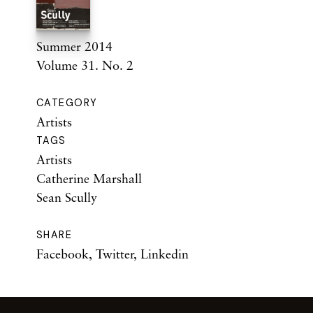
Summer 2014
Volume 31. No. 2
CATEGORY
Artists
TAGS
Artists
Catherine Marshall
Sean Scully
SHARE
Facebook
,
Twitter
,
Linkedin