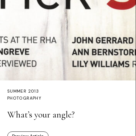
SUMMER 2013
PHOTOGRAPHY
What’s your angle?