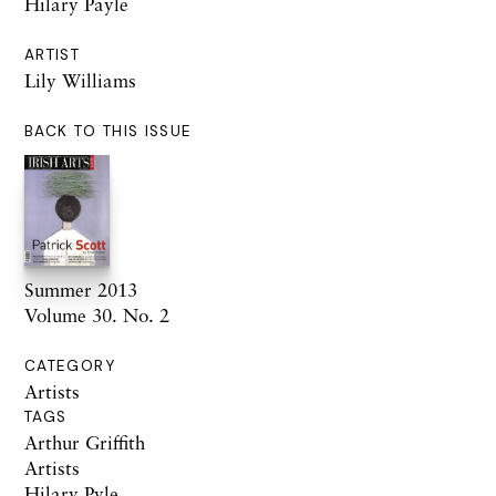
Hilary Payle
ARTIST
Lily Williams
BACK TO THIS ISSUE
Summer 2013
Volume 30. No. 2
CATEGORY
Artists
TAGS
Arthur Griffith
Artists
Hilary Pyle