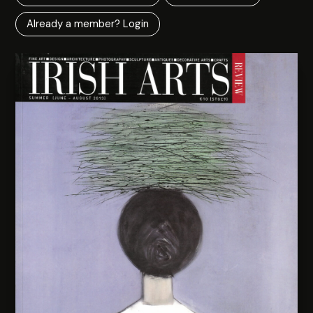
Already a member? Login