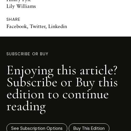
Lily Williams
SHARE
Facebook
,
Twitter
,
Linkedin
SUBSCRIBE OR BUY
Enjoying this article?
Subscribe or Buy this
edition to continue
reading
See Subscription Options
Buy This Edition