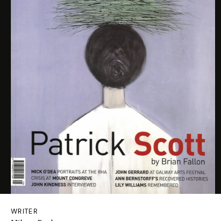
WRITER