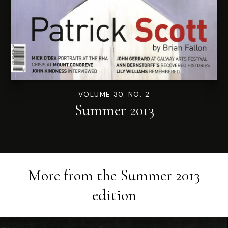
VOLUME 30. NO. 2
Summer 2013
More from the
Summer 2013
edition