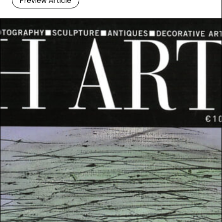
Preview Article