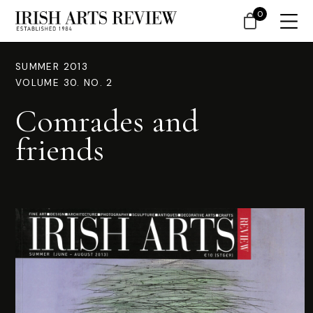
0
SUMMER 2013
VOLUME 30. NO. 2
Comrades and
friends