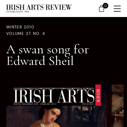
0
WINTER 2010
VOLUME 27. NO. 4
A swan song for
Edward Sheil