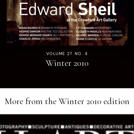
VOLUME 27. NO. 4
Winter 2010
More from the
Winter 2010
edition