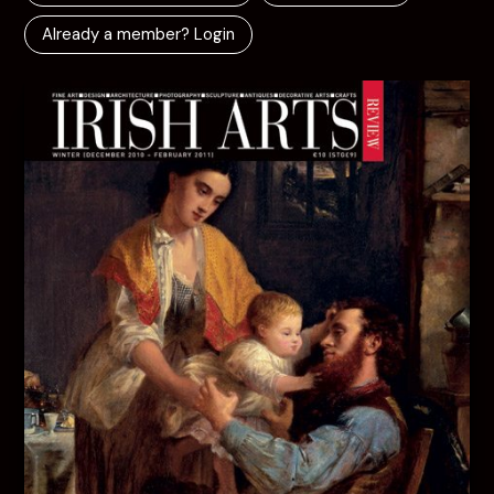
Already a member? Login