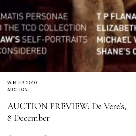
WINTER 2010
AUCTION
AUCTION PREVIEW: De Vere’s,
8 December