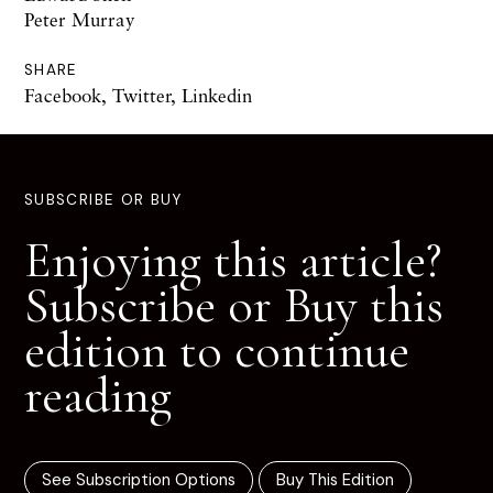
Peter Murray
SHARE
Facebook
,
Twitter
,
Linkedin
SUBSCRIBE OR BUY
Enjoying this article?
Subscribe or Buy this
edition to continue
reading
See Subscription Options
Buy This Edition