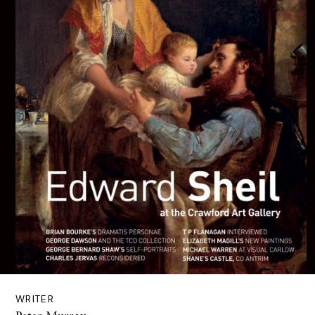
WRITER