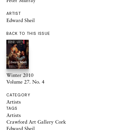
Peter Murray
ARTIST
Edward Sheil
BACK TO THIS ISSUE
Winter 2010
Volume 27. No. 4
CATEGORY
Artists
TAGS
Artists
Crawford Art Gallery Cork
Edward Sheil