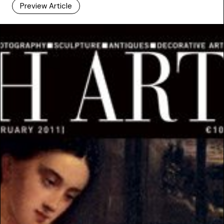
Preview Article