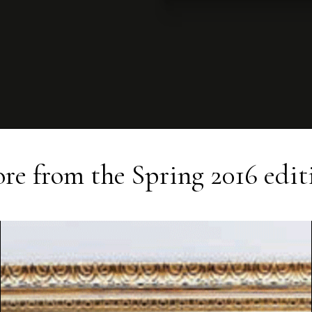
re from the
Spring 2016
edit