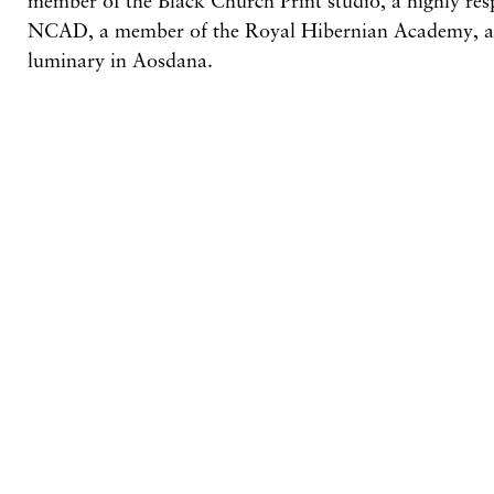
NCAD, a member of the Royal Hibernian Academy, 
luminary in Aosdana.