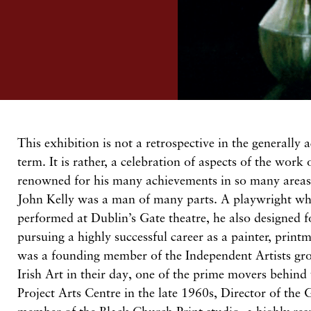
T
his
exhibition is not a retrospective in the generally
term.
It is
rather, a
celebration
of aspects of the work
renowned for his many achievements
in
so
many areas 
John
Kelly was a man of many parts. A playwright w
performed
at
Dublin’s
Gate theatre, he also designed 
pursuing a highly successful career as
a painter, print
was a founding member
of
the Independent
Artists
gr
Irish Art in their day, one of the prime movers behind 
Project Arts Centre in the late
1960s,
Director of the 
member of the Black Church Print
studio,
a highly
res