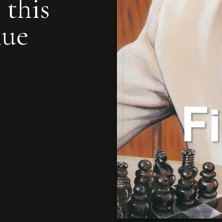
 this
nue