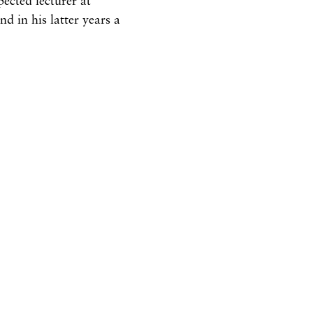
and
in
his latter
years
a