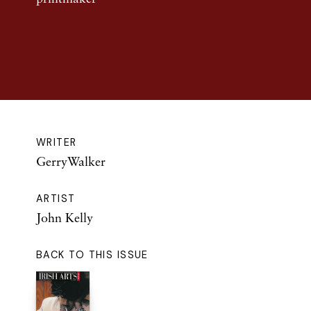
WRITER
GerryWalker
ARTIST
John Kelly
BACK TO THIS ISSUE