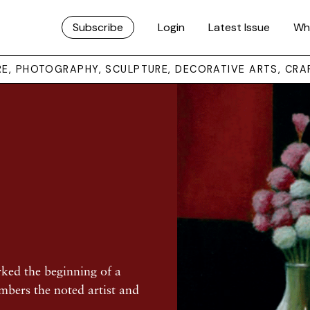
Subscribe
Login
Latest Issue
Wh
URE, PHOTOGRAPHY, SCULPTURE, DECORATIVE ARTS, CRA
rked the beginning of a
embers the noted artist and