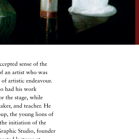
 accepted
sense
of the
of
an artist who was
of artistic endeavour.
ho had his work
for the
stage,
while
maker,
and teacher.
He
oup,
the
young
lions
of
the initiation
of
the
Graphic Studio, founder
pected
lecturer at