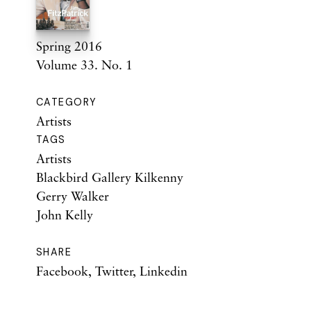
Spring 2016
Volume 33. No. 1
CATEGORY
Artists
TAGS
Artists
Blackbird Gallery Kilkenny
Gerry Walker
John Kelly
SHARE
Facebook
,
Twitter
,
Linkedin