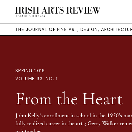
THE JOURNAL OF FINE ART, DESIGN, ARCHITECT
SPRING 2016
VOLUME 33. NO. 1
From the Heart
John Kelly’s enrollment in school in the 1950’s ma
fully realized career in the arts; Gerry Walker rem
printmaker