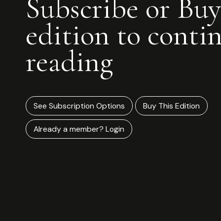
Subscribe or Buy
edition to conti
reading
See Subscription Options
Buy This Edition
Already a member? Login