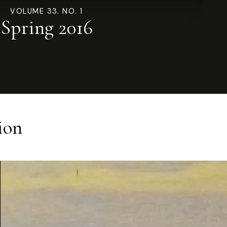
VOLUME 33. NO. 1
Spring 2016
ion