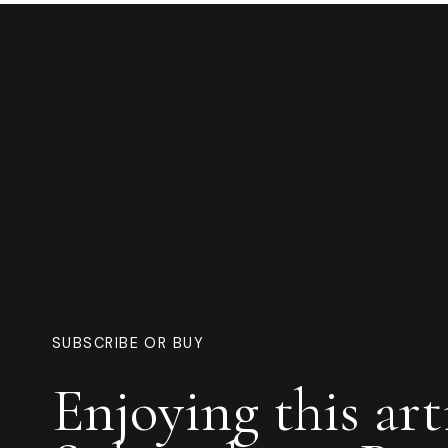
SUBSCRIBE OR BUY
Enjoying this art