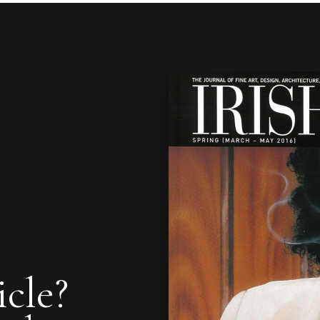
icle?