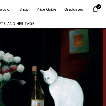
0
at’s on
Shop
Price Guide
Graduates
FTS AND HERITAGE