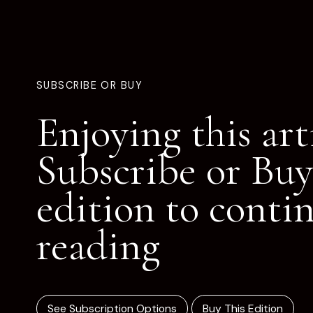
SUBSCRIBE OR BUY
Enjoying this art
Subscribe or Buy
edition to conti
reading
See Subscription Options
Buy This Edition