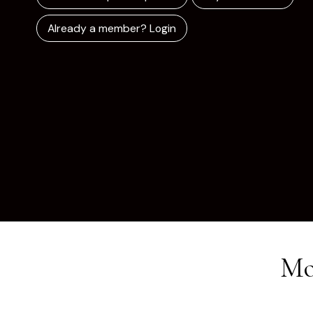
Already a member? Login
Mo