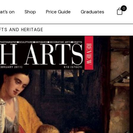
0
at’s on
Shop
Price Guide
Graduates
FTS AND HERITAGE