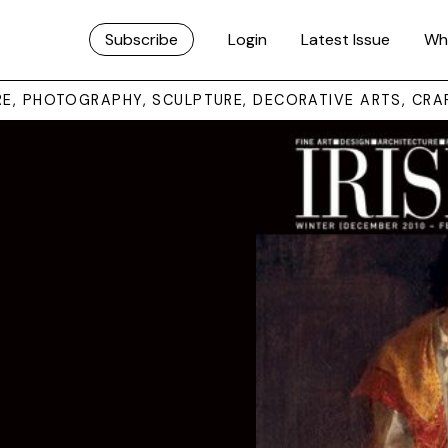
Subscribe
Login
Latest Issue
Wh
URE, PHOTOGRAPHY, SCULPTURE, DECORATIVE ARTS, CRA