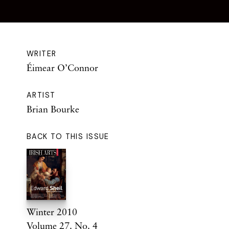
WRITER
Éimear O’Connor
ARTIST
Brian Bourke
BACK TO THIS ISSUE
Winter 2010
Volume 27. No. 4