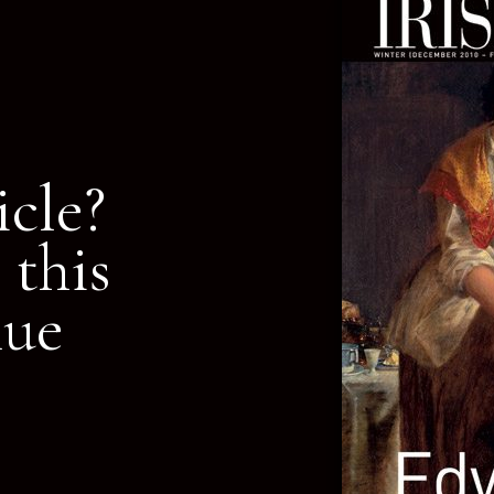
icle?
 this
nue