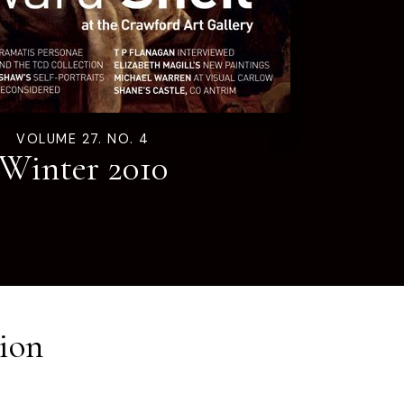
VOLUME 27. NO. 4
Winter 2010
ion