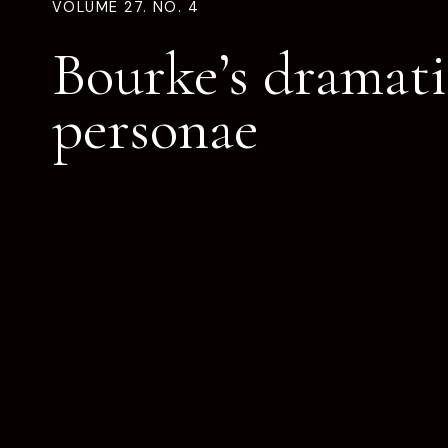
VOLUME 27. NO. 4
Bourke’s dramati
personae