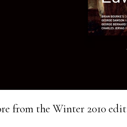
re from the
Winter 2010
edit