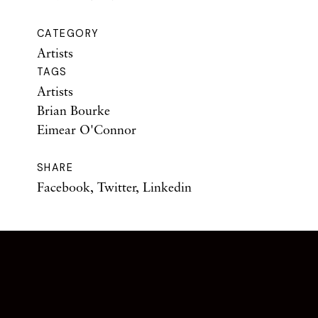
CATEGORY
Artists
TAGS
Artists
Brian Bourke
Eimear O'Connor
SHARE
Facebook
,
Twitter
,
Linkedin