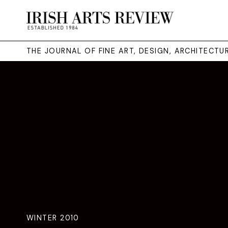
THE JOURNAL OF FINE ART, DESIGN, ARCHITECT
WINTER 2010