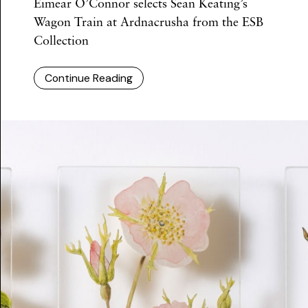
Eimear O’Connor selects Sean Keating’s
Wagon Train at Ardnacrusha from the ESB
Collection
Continue Reading