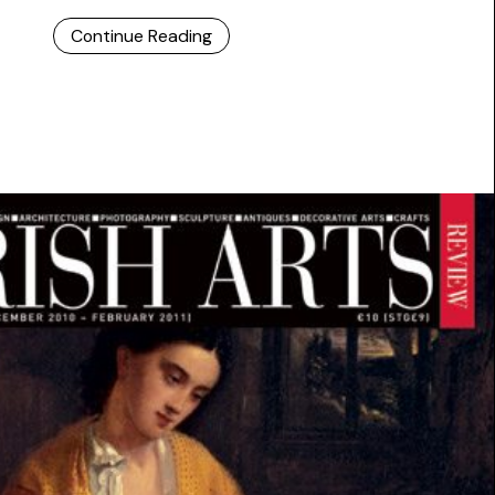
Continue Reading