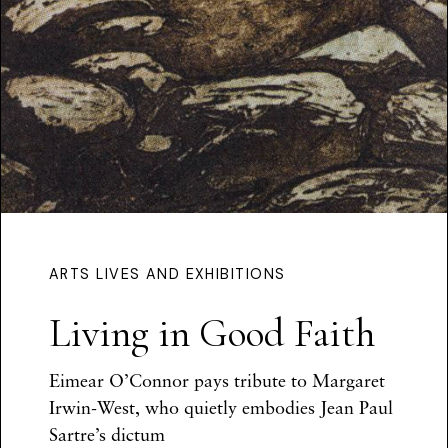
ARTS LIVES AND EXHIBITIONS
Living in Good Faith
Eimear O’Connor
pays tribute to
Margaret
Irwin-West, who quietly embodies Jean Paul
Sartre’s dictum