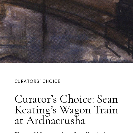
CURATORS' CHOICE
Curator’s Choice: Sean
Keating’s Wagon Train
at Ardnacrusha