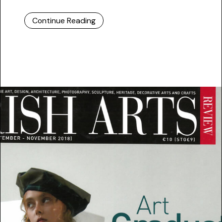
Continue Reading