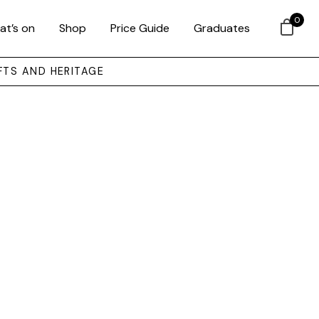
0
at’s on
Shop
Price Guide
Graduates
FTS AND HERITAGE