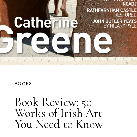
BOOKS
Book Review: 50
Works of Irish Art
You Need to Know