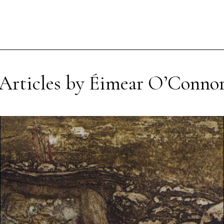
Articles by Éimear O’Conno