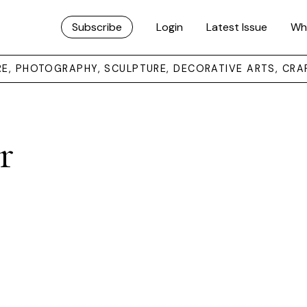
Subscribe
Login
Latest Issue
Wh
URE, PHOTOGRAPHY, SCULPTURE, DECORATIVE ARTS, CRA
r