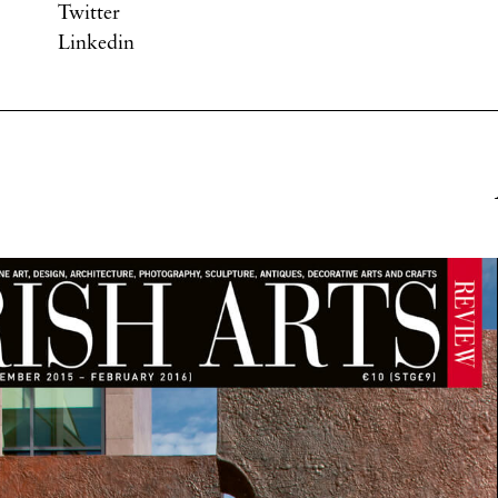
Twitter
Linkedin