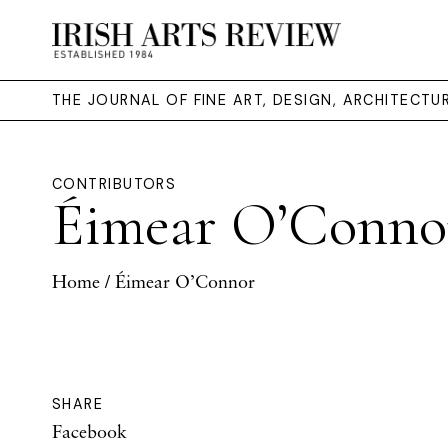
THE JOURNAL OF FINE ART, DESIGN, ARCHITECT
CONTRIBUTORS
Éimear O’Conno
Home
/ Éimear O’Connor
SHARE
Facebook