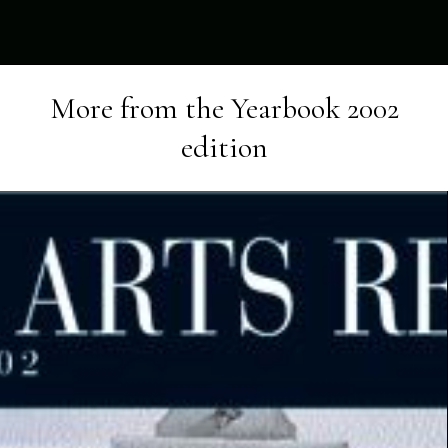
More from the
Yearbook 2002
edition