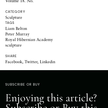
Volume 18. No.
CATEGORY
Sculpture
TAGS
Liam Belton
Peter Murray
Royal Hibernian Academy
sculpture
SHARE
Facebook
,
Twitter
,
Linkedin
SUBSCRIBE OR BUY
Enjoying this article?
Subscribe or Buy this