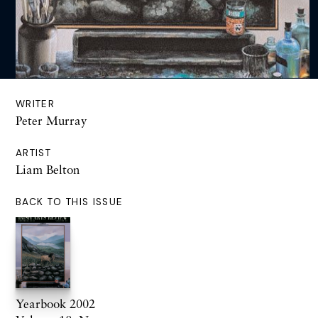
WRITER
Peter Murray
ARTIST
Liam Belton
BACK TO THIS ISSUE
Yearbook 2002