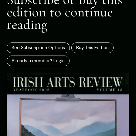
edition to continue
reading
See Subscription Options
Buy This Edition
Already a member? Login