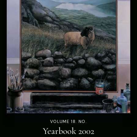
VOLUME 18. NO.
Yearbook 2002