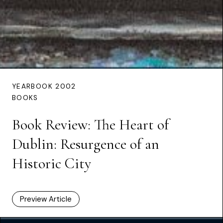
YEARBOOK 2002
BOOKS
Book Review: The Heart of
Dublin: Resurgence of an
Historic City
Preview Article