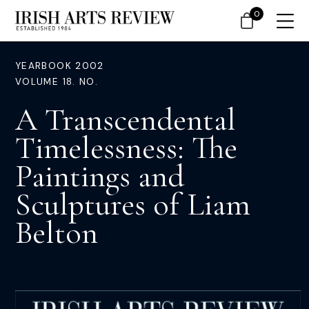
0
YEARBOOK 2002
VOLUME 18. NO.
A Transcendental
Timelessness: The
Paintings and
Sculptures of Liam
Belton