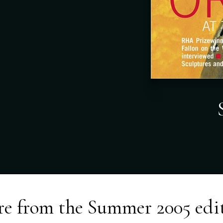
e from the
Summer 2005
edi