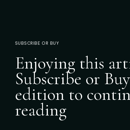
SUBSCRIBE OR BUY
Enjoying this art
Subscribe or Buy
edition to conti
reading