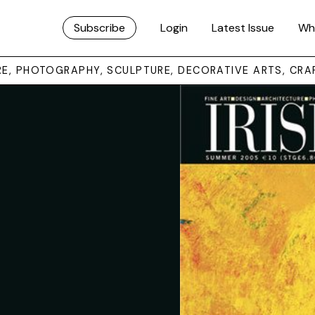
Subscribe
Login
Latest Issue
Wh
URE, PHOTOGRAPHY, SCULPTURE, DECORATIVE ARTS, CRA