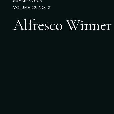
SUMMER 2005
VOLUME 22. NO. 2
Alfresco Winner