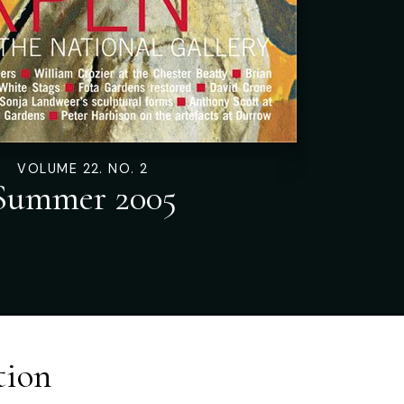
VOLUME 22. NO. 2
Summer 2005
tion