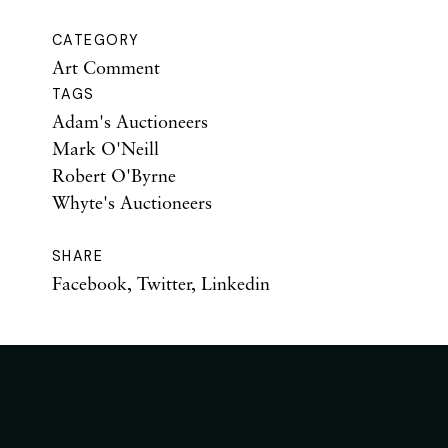
CATEGORY
Art Comment
TAGS
Adam's Auctioneers
Mark O'Neill
Robert O'Byrne
Whyte's Auctioneers
SHARE
Facebook
,
Twitter
,
Linkedin