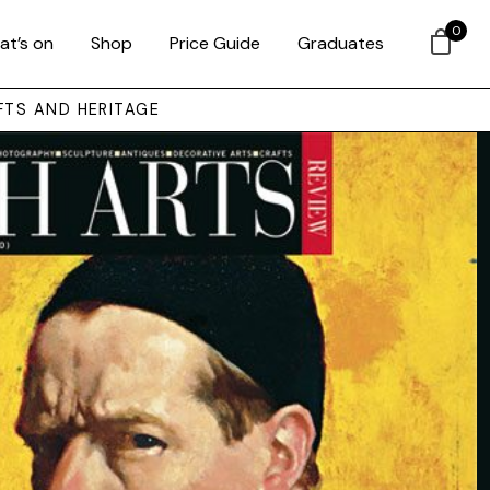
0
at’s on
Shop
Price Guide
Graduates
FTS AND HERITAGE