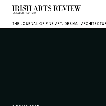
THE JOURNAL OF FINE ART, DESIGN, ARCHITECT