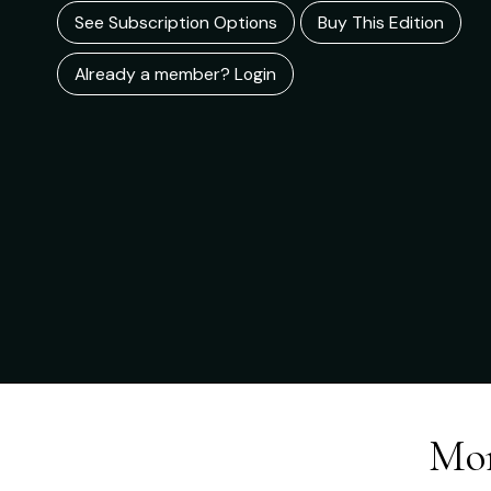
See Subscription Options
Buy This Edition
Already a member? Login
Mor