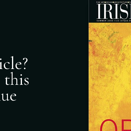
icle?
 this
nue