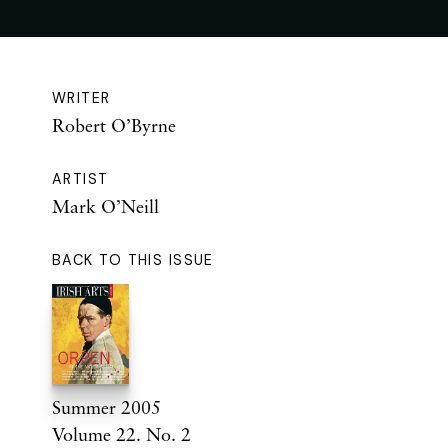
WRITER
Robert O’Byrne
ARTIST
Mark O’Neill
BACK TO THIS ISSUE
Summer 2005
Volume 22. No. 2