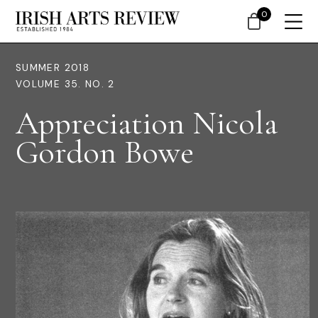
0
SUMMER 2018
VOLUME 35. NO. 2
Appreciation Nicola
Gordon Bowe