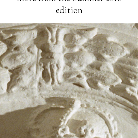
edition