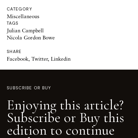
CATEGORY
Miscellaneous
TAGS
Julian Campbell
Nicola Gordon Bowe
SHARE
Facebook
,
Twitter
,
Linkedin
SUBSCRIBE OR BUY
Enjoying this article?
Subscribe or Buy this
edition to continue