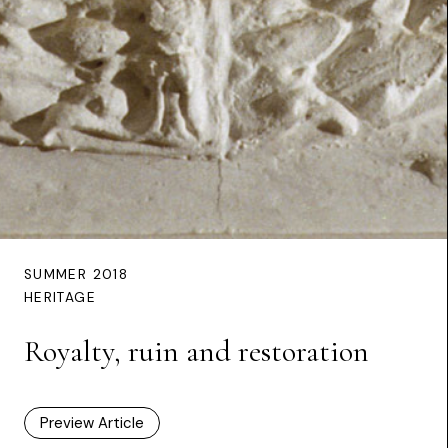
SUMMER 2018
HERITAGE
Royalty, ruin and restoration
Preview Article