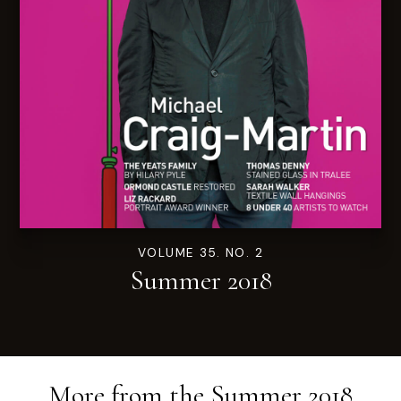
VOLUME 35. NO. 2
Summer 2018
More from the
Summer 2018