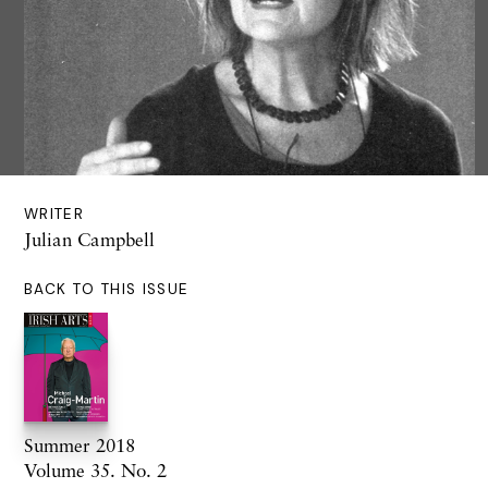
WRITER
Julian Campbell
BACK TO THIS ISSUE
Summer 2018
Volume 35. No. 2