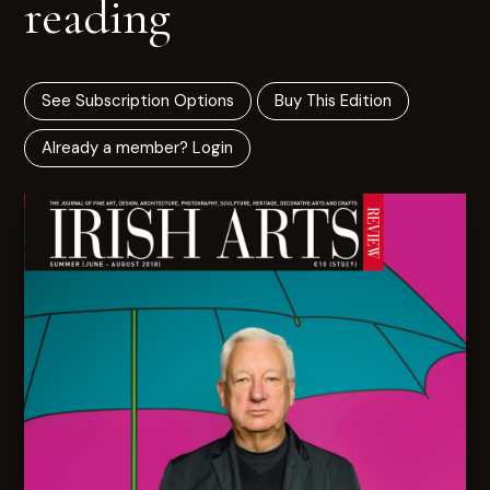
reading
See Subscription Options
Buy This Edition
Already a member? Login