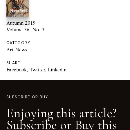
Autumn 2019
Volume 36. No. 3
CATEGORY
Art News
SHARE
Facebook
,
Twitter
,
Linkedin
SUBSCRIBE OR BUY
Enjoying this article?
Subscribe or Buy this