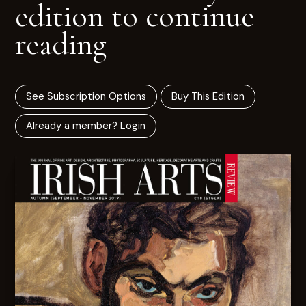
edition to continue
reading
See Subscription Options
Buy This Edition
Already a member? Login