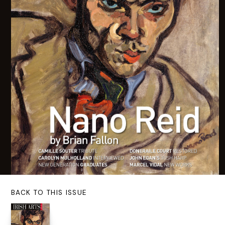
BACK TO THIS ISSUE