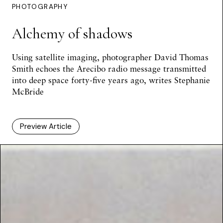
PHOTOGRAPHY
Alchemy of shadows
Using satellite imaging, photographer David Thomas
Smith echoes the Arecibo radio message transmitted
into deep space forty-five years ago, writes
Stephanie
McBride
Preview Article