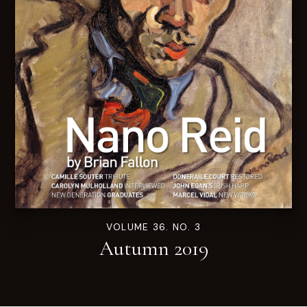
VOLUME 36. NO. 3
Autumn 2019