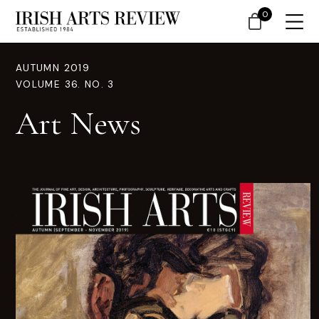
0
AUTUMN 2019
VOLUME 36. NO. 3
Art News