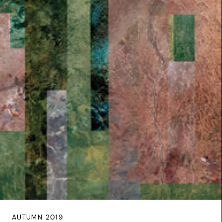
AUTUMN 2019