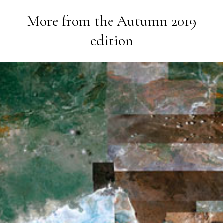
More from the
Autumn 2019
edition