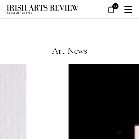
0
Art News