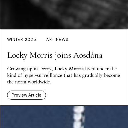
WINTER 2025
ART NEWS
Locky Morris joins Aosdána
Growing up in Derry,
Locky Morris
lived under the
kind of hyper-surveillance that has gradually become
the norm worldwide.
Preview Article