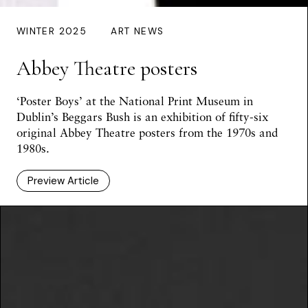
WINTER 2025
ART NEWS
Abbey Theatre posters
‘Poster Boys’ at the National Print Museum in
Dublin’s Beggars Bush is an exhibition of fifty-six
original Abbey Theatre posters from the 1970s and
1980s.
Preview Article