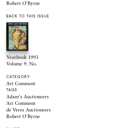
Robert O’Byrne
BACK TO THIS ISSUE
Yearbook 1993
Volume 9. No.
CATEGORY
Art Comment
TAGS
Adam's Auctioneers
Art Comment
de Veres Auctioneers
Robert O'Byrne