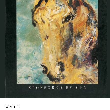
WRITER