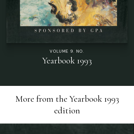
VOLUME 9. NO.
Yearbook 1993
More from the
Yearbook 1993
edition