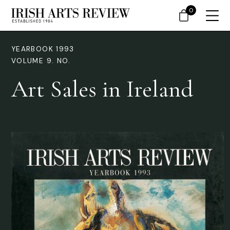
0
YEARBOOK 1993
VOLUME 9. NO.
Art Sales in Ireland