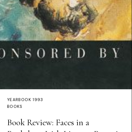
YEARBOOK 1993
BOOKS
Book Review: Faces in a