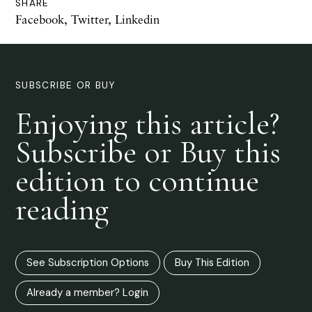
SHARE
Facebook
,
Twitter
,
Linkedin
SUBSCRIBE OR BUY
Enjoying this article?
Subscribe or Buy this
edition to continue
reading
See Subscription Options
Buy This Edition
Already a member? Login