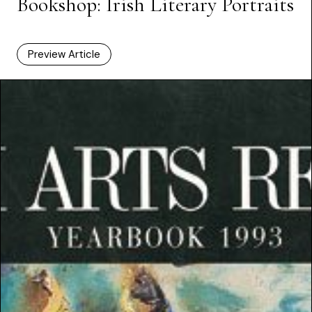
Bookshop: Irish Literary Portraits
Preview Article