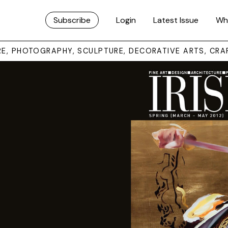
Subscribe
Login
Latest Issue
Wh
URE, PHOTOGRAPHY, SCULPTURE, DECORATIVE ARTS, CRA