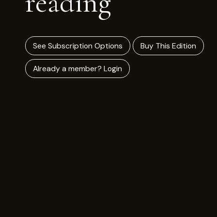
reading
See Subscription Options
Buy This Edition
Already a member? Login