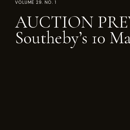
VOLUME 29. NO. 1
AUCTION PRE
Southeby’s 10 M