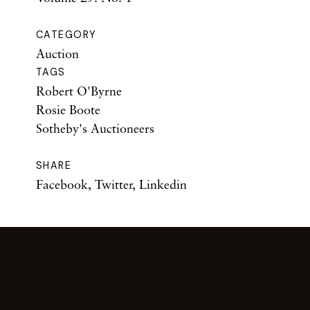
CATEGORY
Auction
TAGS
Robert O'Byrne
Rosie Boote
Sotheby's Auctioneers
SHARE
Facebook
,
Twitter
,
Linkedin