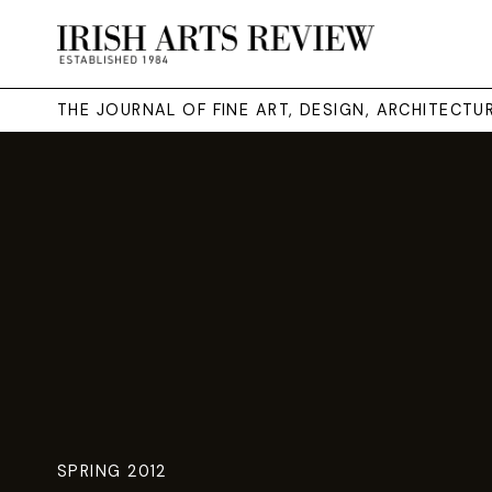
THE JOURNAL OF FINE ART, DESIGN, ARCHITECT
SPRING 2012