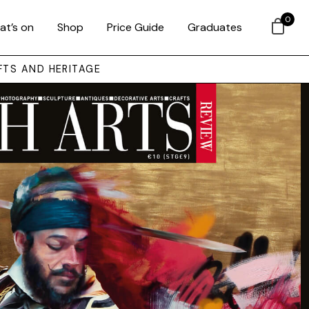
0
at’s on
Shop
Price Guide
Graduates
FTS AND HERITAGE