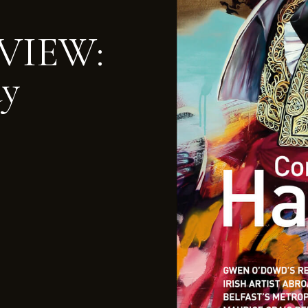
VIEW:
ay