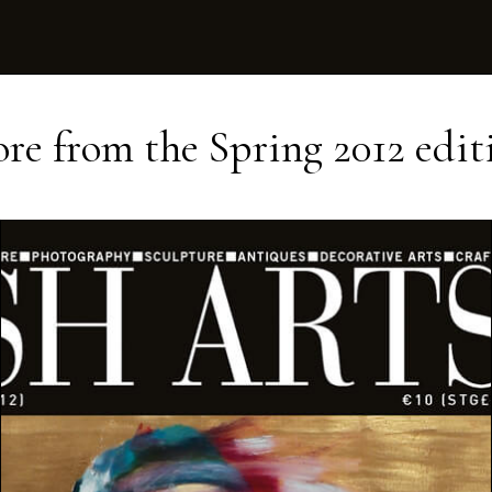
re from the
Spring 2012
edit