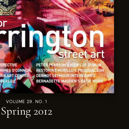
VOLUME 29. NO. 1
Spring 2012