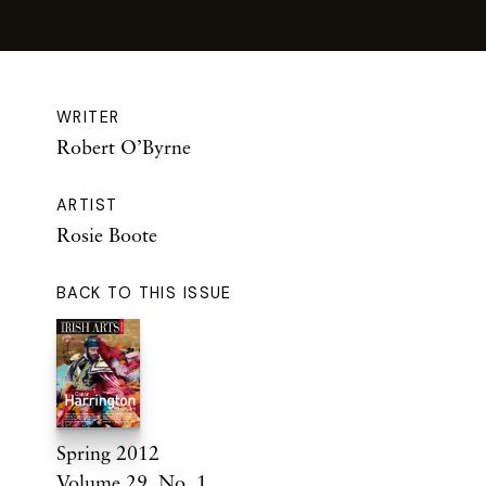
WRITER
Robert O’Byrne
ARTIST
Rosie Boote
BACK TO THIS ISSUE
Spring 2012
Volume 29. No. 1