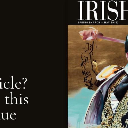
icle?
 this
nue