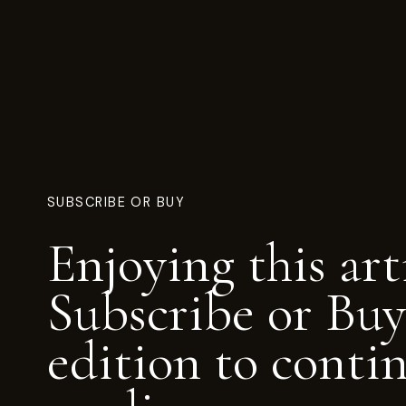
SUBSCRIBE OR BUY
Enjoying this art
Subscribe or Buy
edition to conti