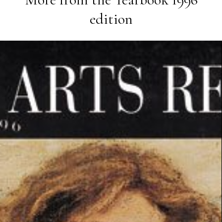
edition