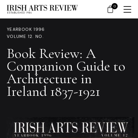
0
YEARBOOK 1996
VOLUME 12. NO.
Book Review: A
Companion Guide to
Architecture in
Ireland 1837-1921