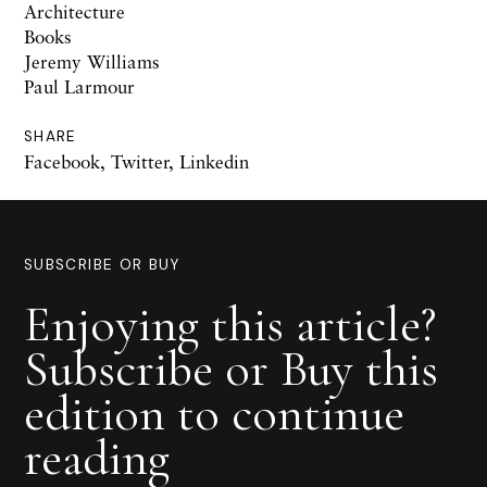
Architecture
Books
Jeremy Williams
Paul Larmour
SHARE
Facebook
,
Twitter
,
Linkedin
SUBSCRIBE OR BUY
Enjoying this article?
Subscribe or Buy this
edition to continue
reading