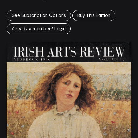
See Subscription Options
Buy This Edition
Already a member? Login