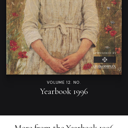
VOLUME 12. NO.
Yearbook 1996
More from the
Yearbook 1996