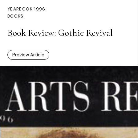
YEARBOOK 1996
BOOKS
Book Review: Gothic Revival
Preview Article