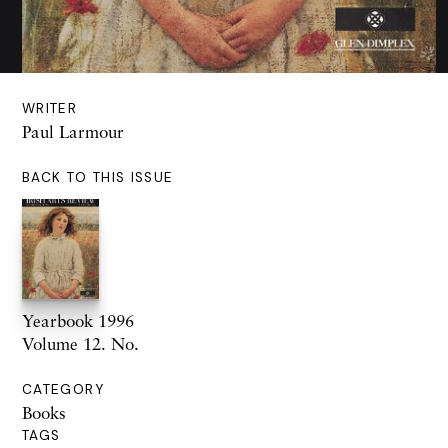
WRITER
Paul Larmour
BACK TO THIS ISSUE
Yearbook 1996
Volume 12. No.
CATEGORY
Books
TAGS