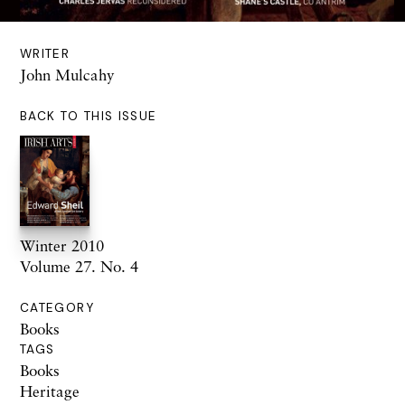
WRITER
John Mulcahy
BACK TO THIS ISSUE
Winter 2010
Volume 27. No. 4
CATEGORY
Books
TAGS
Books
Heritage