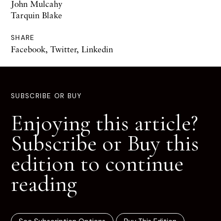
John Mulcahy
Tarquin Blake
SHARE
Facebook
,
Twitter
,
Linkedin
SUBSCRIBE OR BUY
Enjoying this article?
Subscribe or Buy this
edition to continue
reading