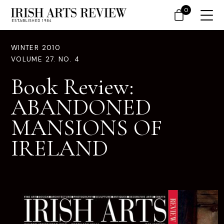
0
WINTER 2010
VOLUME 27. NO. 4
Book Review:
ABANDONED
MANSIONS OF
IRELAND