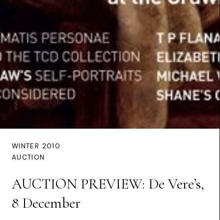
WINTER 2010
AUCTION
AUCTION PREVIEW: De Vere’s,
8 December