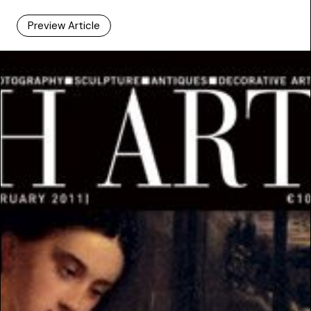
Preview Article