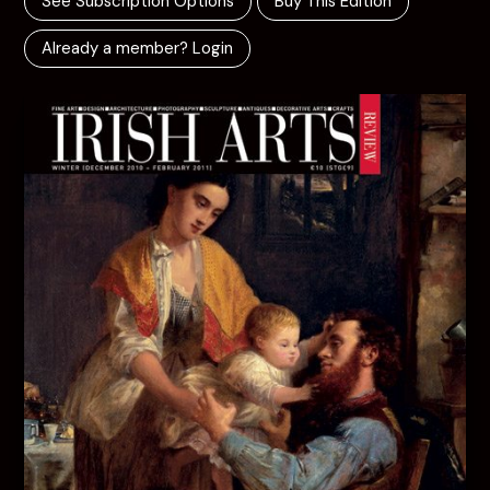
See Subscription Options
Buy This Edition
Already a member? Login