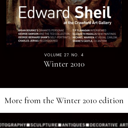
VOLUME 27. NO. 4
Winter 2010
More from the
Winter 2010
edition