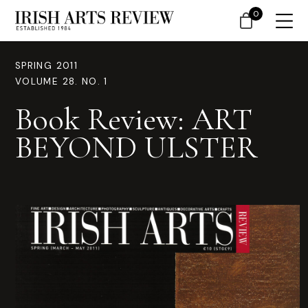
0
SPRING 2011
VOLUME 28. NO. 1
Book Review: ART
BEYOND ULSTER