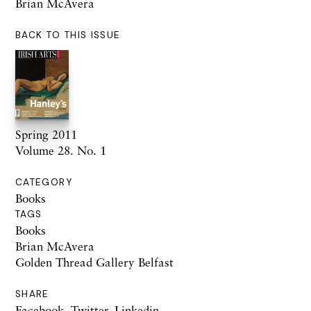
Brian McAvera
BACK TO THIS ISSUE
Spring 2011
Volume 28. No. 1
CATEGORY
Books
TAGS
Books
Brian McAvera
Golden Thread Gallery Belfast
SHARE
Facebook
,
Twitter
,
Linkedin