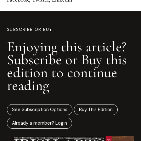
SUBSCRIBE OR BUY
Enjoying this article?
Subscribe or Buy this
edition to continue
reading
See Subscription Options
Buy This Edition
Already a member? Login