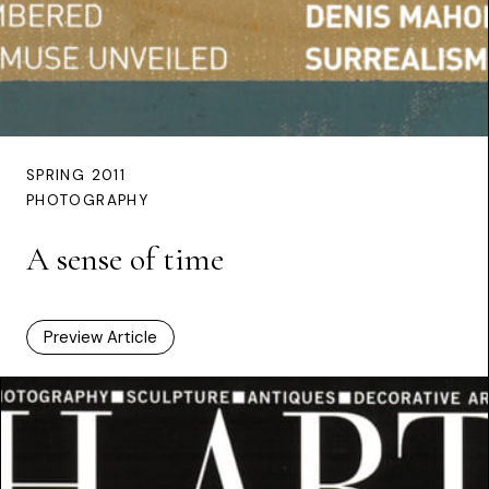
SPRING 2011
PHOTOGRAPHY
A sense of time
Preview Article