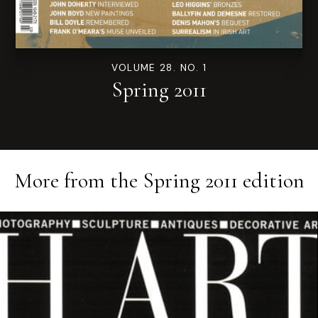
VOLUME 28. NO. 1
Spring 2011
More from the
Spring 2011
edition