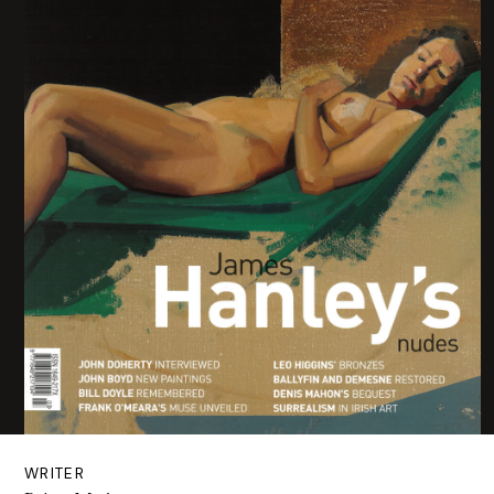
WRITER