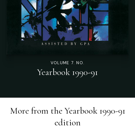
VOLUME 7. NO.
Yearbook 1990-91
More from the
Yearbook 1990-91
edition