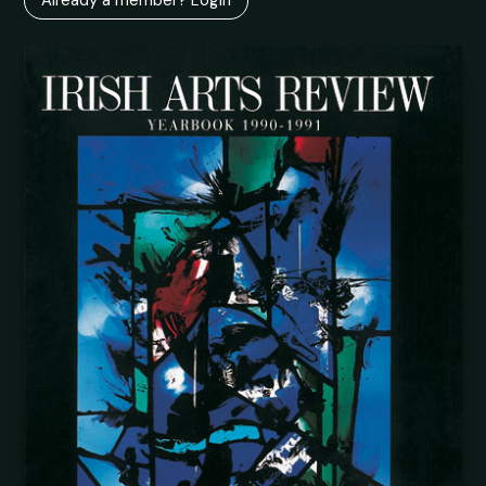
Already a member? Login