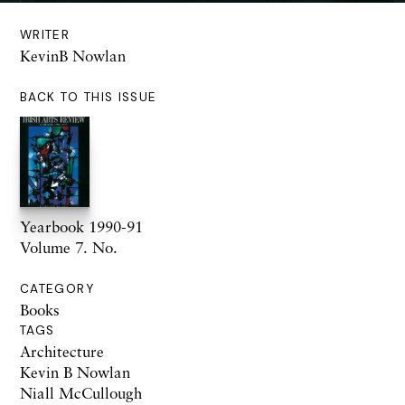
WRITER
KevinB Nowlan
BACK TO THIS ISSUE
Yearbook 1990-91
Volume 7. No.
CATEGORY
Books
TAGS
Architecture
Kevin B Nowlan
Niall McCullough