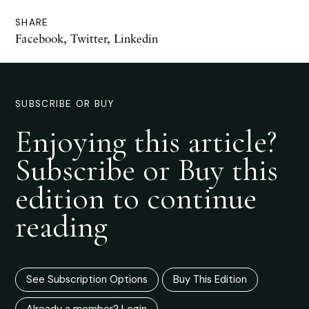
SHARE
Facebook
,
Twitter
,
Linkedin
SUBSCRIBE OR BUY
Enjoying this article?
Subscribe or Buy this
edition to continue
reading
See Subscription Options
Buy This Edition