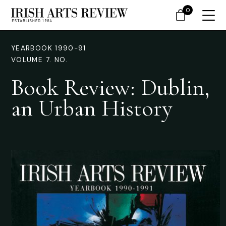
0
YEARBOOK 1990-91
VOLUME 7. NO.
Book Review: Dublin,
an Urban History