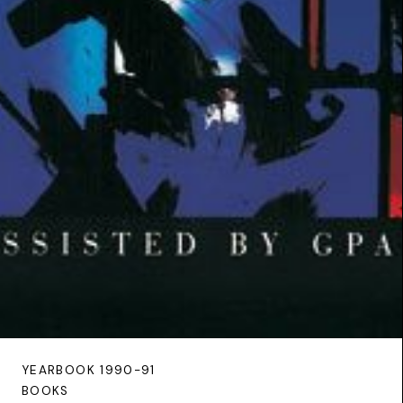
YEARBOOK 1990-91
BOOKS