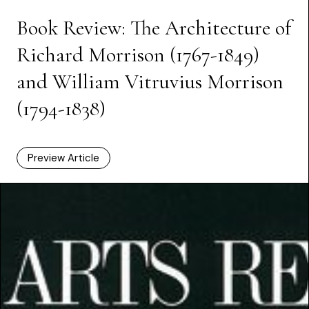
Book Review: The Architecture of
Richard Morrison (1767-1849)
and William Vitruvius Morrison
(1794-1838)
Preview Article