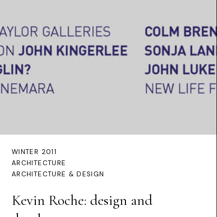
WINTER 2011
ARCHITECTURE
ARCHITECTURE & DESIGN
Kevin Roche: design and