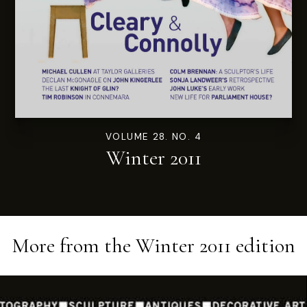
VOLUME 28. NO. 4
Winter 2011
More from the
Winter 2011
edition