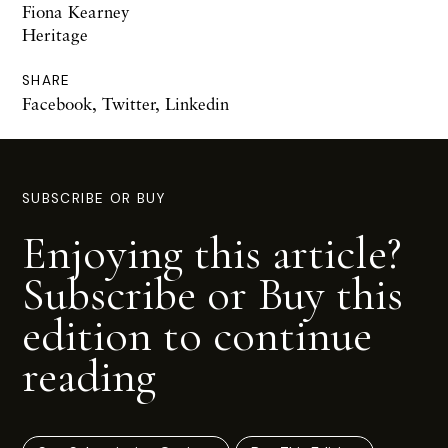
Fiona Kearney
Heritage
SHARE
Facebook
,
Twitter
,
Linkedin
SUBSCRIBE OR BUY
Enjoying this article?
Subscribe or Buy this
edition to continue
reading