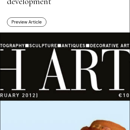
development
Preview Article