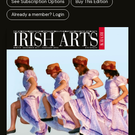
See Subscription Options
Buy This Edition
Already a member? Login