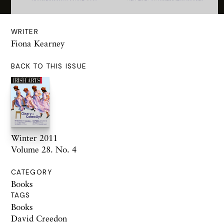
WRITER
Fiona Kearney
BACK TO THIS ISSUE
Winter 2011
Volume 28. No. 4
CATEGORY
Books
TAGS
Books
David Creedon