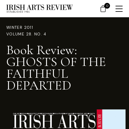
0
WINTER 2011
VOLUME 28. NO. 4
Book Review:
GHOSTS OF THE
FAITHFUL
DEPARTED