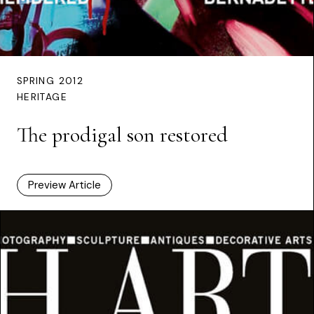
SPRING 2012
HERITAGE
The prodigal son restored
Preview Article