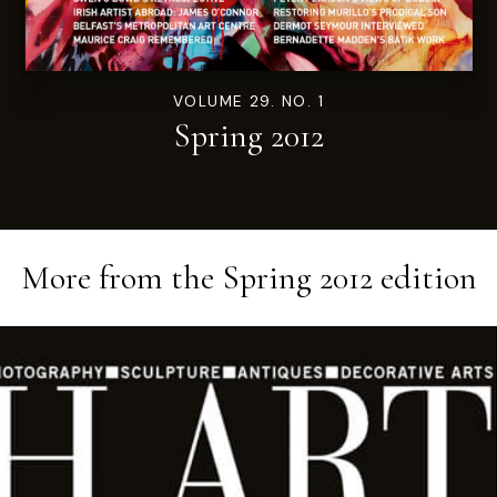
VOLUME 29. NO. 1
Spring 2012
More from the
Spring 2012
edition