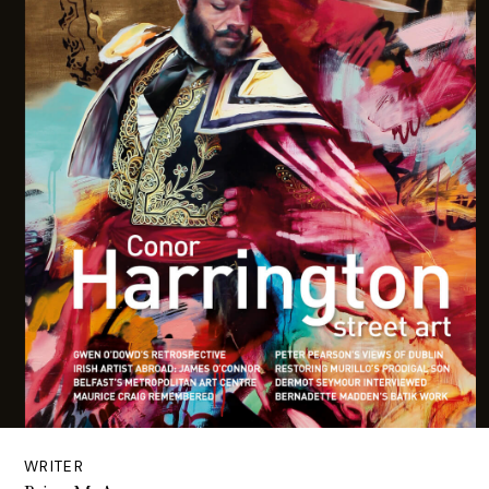
WRITER