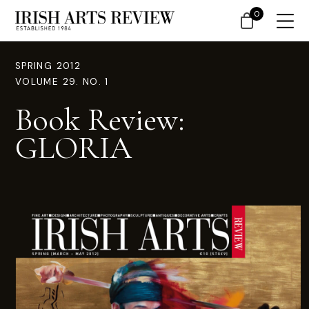
0
SPRING 2012
VOLUME 29. NO. 1
Book Review:
GLORIA