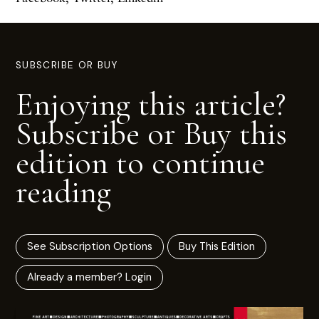
SUBSCRIBE OR BUY
Enjoying this article?
Subscribe or Buy this
edition to continue
reading
See Subscription Options
Buy This Edition
Already a member? Login