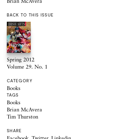
Brian McAvera
BACK TO THIS ISSUE
Spring 2012
Volume 29. No. 1
CATEGORY
Books
TAGS
Books
Brian McAvera
Tim Thurston
SHARE
Facebook
,
Twitter
,
Linkedin