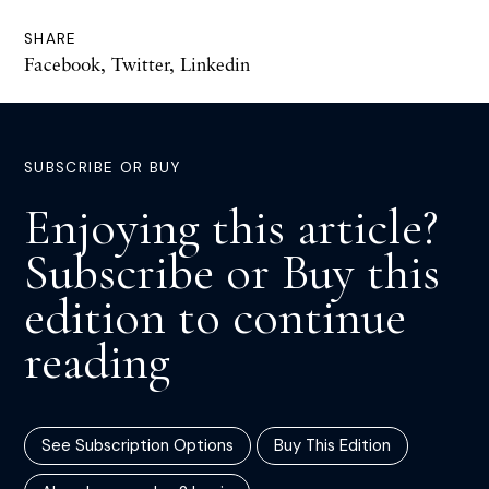
SHARE
Facebook
,
Twitter
,
Linkedin
SUBSCRIBE OR BUY
Enjoying this article?
Subscribe or Buy this
edition to continue
reading
See Subscription Options
Buy This Edition