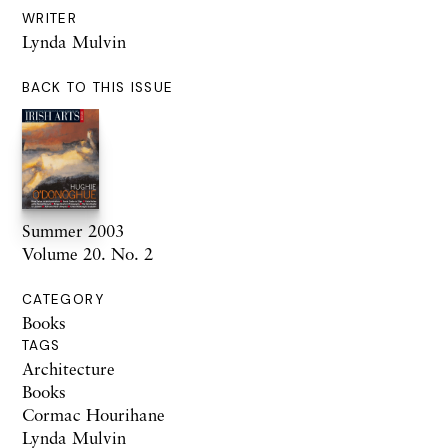
WRITER
Lynda Mulvin
BACK TO THIS ISSUE
Summer 2003
Volume 20. No. 2
CATEGORY
Books
TAGS
Architecture
Books
Cormac Hourihane
Lynda Mulvin