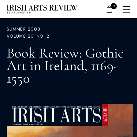
0
SUMMER 2003
VOLUME 20. NO. 2
Book Review: Gothic
Art in Ireland, 1169-
1550