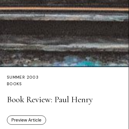
SUMMER 2003
BOOKS
Book Review: Paul Henry
Preview Article