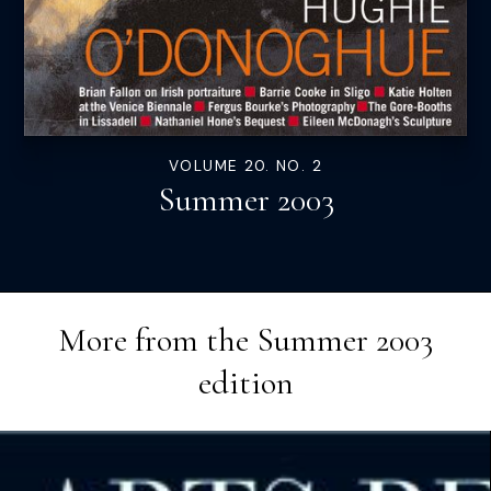
VOLUME 20. NO. 2
Summer 2003
More from the
Summer 2003
edition