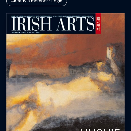
Already a member? Login