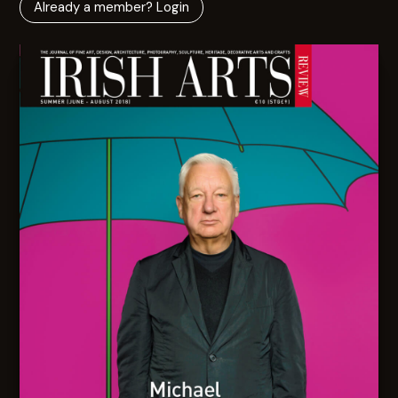
Already a member? Login