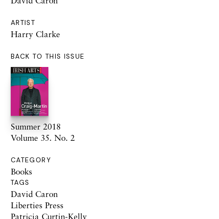
David Caron
ARTIST
Harry Clarke
BACK TO THIS ISSUE
Summer 2018
Volume 35. No. 2
CATEGORY
Books
TAGS
David Caron
Liberties Press
Patricia Curtin-Kelly