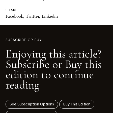
SHARE
Facebook
,
Twitter
,
Linkedin
SUBSCRIBE OR BUY
Enjoying this article?
Subscribe or Buy this
edition to continue
reading
See Subscription Options
Buy This Edition