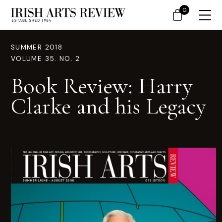
0
SUMMER 2018
VOLUME 35. NO. 2
Book Review: Harry
Clarke and his Legacy