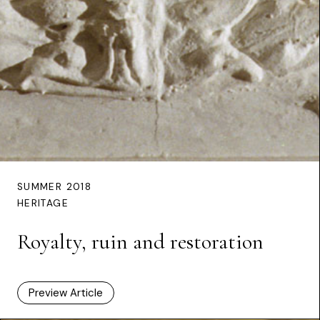
SUMMER 2018
HERITAGE
Royalty, ruin and restoration
Preview Article