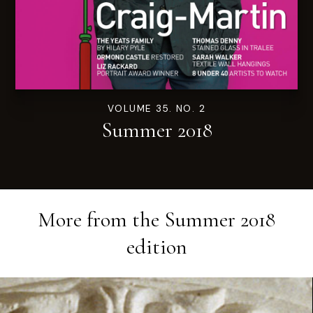
VOLUME 35. NO. 2
Summer 2018
More from the
Summer 2018
edition