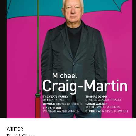
WRITER