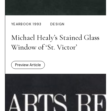
YEARBOOK 1993
DESIGN
Michael Healy’s Stained Glass
Window of ‘St. Victor’
Preview Article