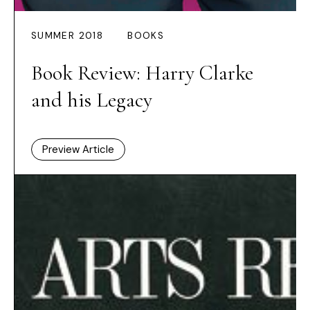
SUMMER 2018
BOOKS
Book Review: Harry Clarke
and his Legacy
Preview Article