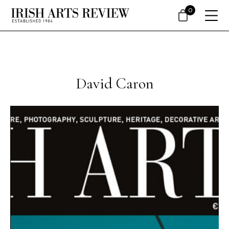
0
David Caron