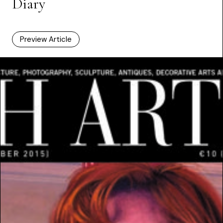
Diary
Preview Article