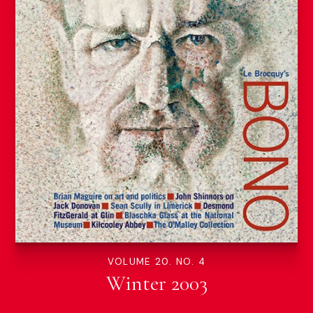
VOLUME 20. NO. 4
Winter 2003