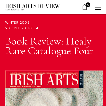
0
WINTER 2003
VOLUME 20. NO. 4
Book Review: Healy
Rare Catalogue Four