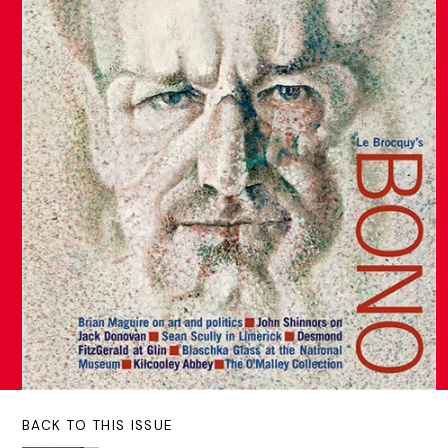
BACK TO THIS ISSUE