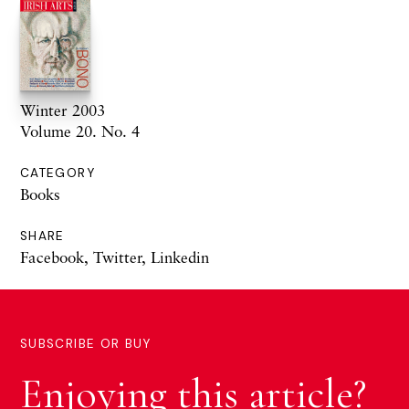
Winter 2003
Volume 20. No. 4
CATEGORY
Books
SHARE
Facebook
,
Twitter
,
Linkedin
SUBSCRIBE OR BUY
Enjoying this article?