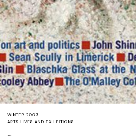
WINTER 2003
ARTS LIVES AND EXHIBITIONS