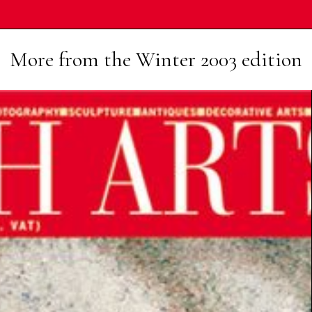
More from the
Winter 2003
edition