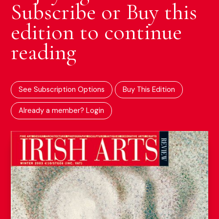
Subscribe or Buy this
edition to continue
reading
See Subscription Options
Buy This Edition
Already a member? Login