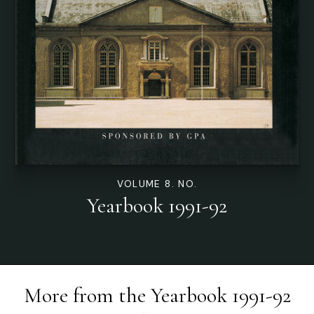
VOLUME 8. NO.
Yearbook 1991-92
More from the
Yearbook 1991-92