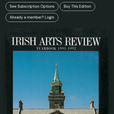
See Subscription Options
Buy This Edition
Already a member? Login