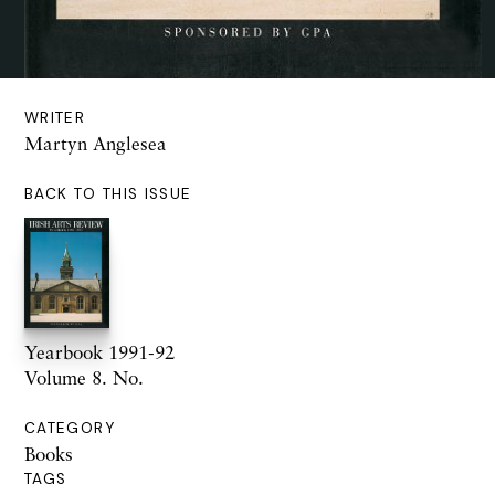
WRITER
Martyn Anglesea
BACK TO THIS ISSUE
Yearbook 1991-92
Volume 8. No.
CATEGORY
Books
TAGS