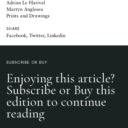
Adrian Le Harivel
Martyn Anglesea
Prints and Drawings
SHARE
Facebook
,
Twitter
,
Linkedin
SUBSCRIBE OR BUY
Enjoying this article?
Subscribe or Buy this
edition to continue
reading