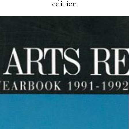
edition