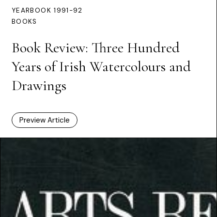
YEARBOOK 1991-92
BOOKS
Book Review: Three Hundred
Years of Irish Watercolours and
Drawings
Preview Article