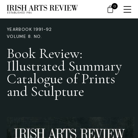
0
YEARBOOK 1991-92
VOLUME 8. NO.
Book Review:
Illustrated Summary
Catalogue of Prints
and Sculpture