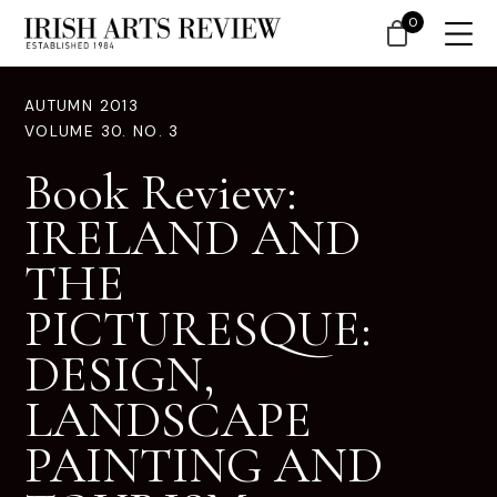
0
AUTUMN 2013
VOLUME 30. NO. 3
Book Review:
IRELAND AND
THE
PICTURESQUE:
DESIGN,
LANDSCAPE
PAINTING AND