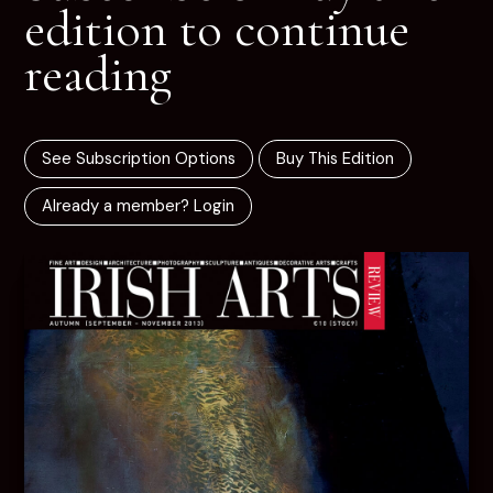
edition to continue
reading
See Subscription Options
Buy This Edition
Already a member? Login