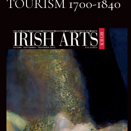
TOURISM 1700-1840