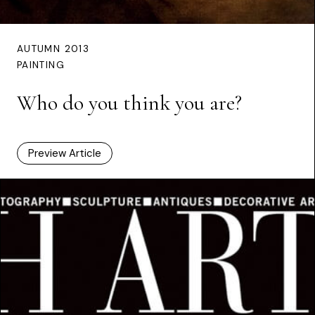
AUTUMN 2013
PAINTING
Who do you think you are?
Preview Article