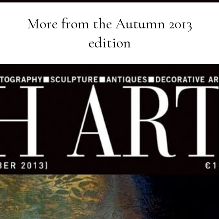
More from the
Autumn 2013
edition