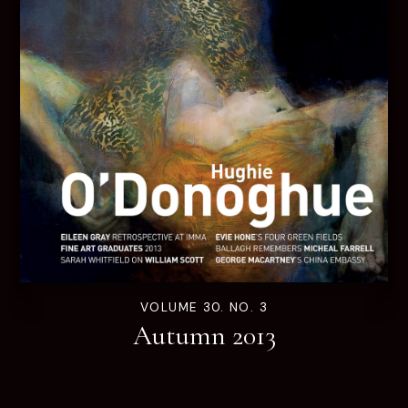
VOLUME 30. NO. 3
Autumn 2013