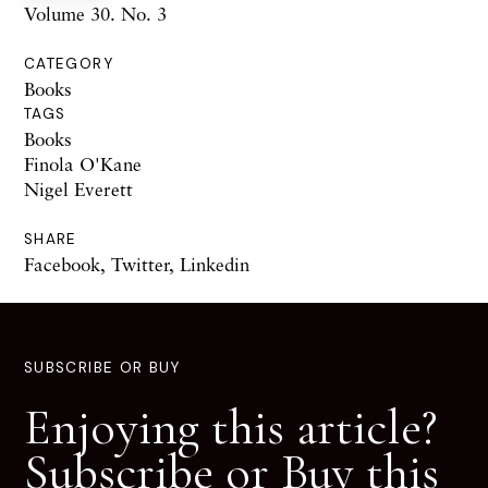
Volume 30. No. 3
CATEGORY
Books
TAGS
Books
Finola O'Kane
Nigel Everett
SHARE
Facebook
,
Twitter
,
Linkedin
SUBSCRIBE OR BUY
Enjoying this article?
Subscribe or Buy this