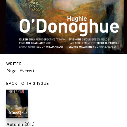
WRITER
Nigel Everett
BACK TO THIS ISSUE
Autumn 2013