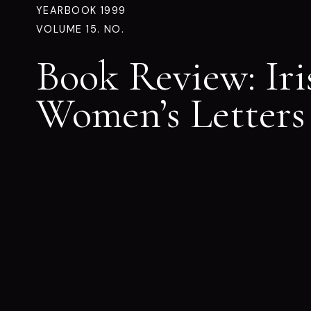
YEARBOOK 1999
VOLUME 15. NO.
Book Review: Iri
Women’s Letters