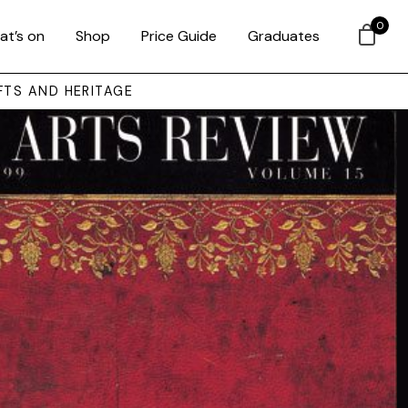
0
at’s on
Shop
Price Guide
Graduates
FTS AND HERITAGE