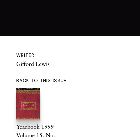
WRITER
Gifford Lewis
BACK TO THIS ISSUE
Yearbook 1999
Volume 15. No.