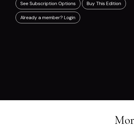
See Subscription Options
Buy This Edition
Already a member? Login
Mor