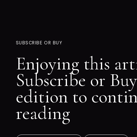
SUBSCRIBE OR BUY
Enjoying this art
Subscribe or Buy
edition to conti
reading