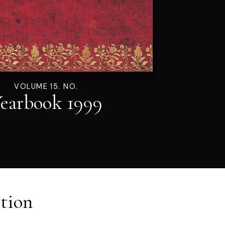
VOLUME 15. NO.
earbook 1999
tion