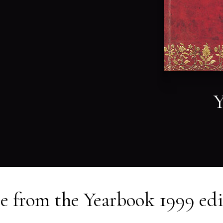
Y
e from the
Yearbook 1999
edi