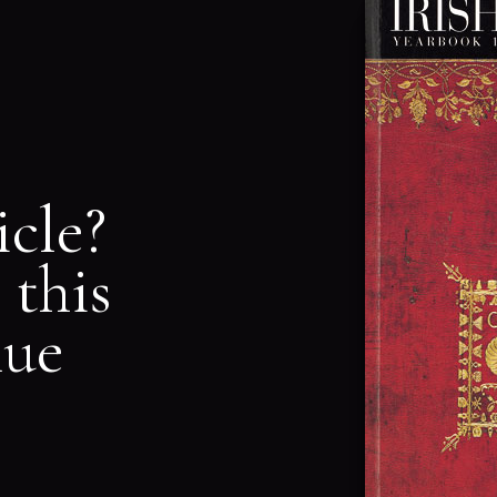
icle?
 this
nue