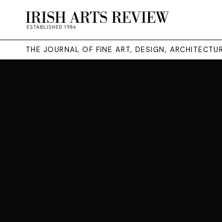
THE JOURNAL OF FINE ART, DESIGN, ARCHITECT