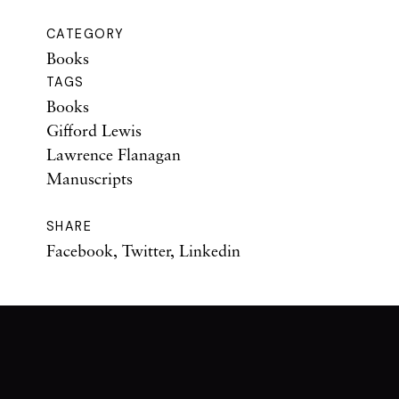
CATEGORY
Books
TAGS
Books
Gifford Lewis
Lawrence Flanagan
Manuscripts
SHARE
Facebook
,
Twitter
,
Linkedin