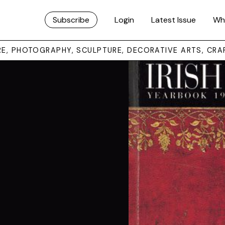
Subscribe
Login
Latest Issue
Wh
URE, PHOTOGRAPHY, SCULPTURE, DECORATIVE ARTS, CRA